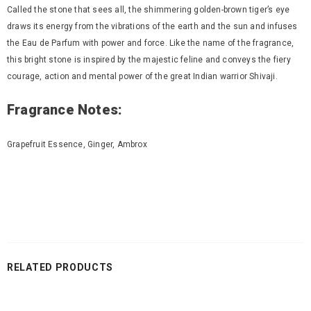
Called the stone that sees all, the shimmering golden-brown tiger’s eye
draws its energy from the vibrations of the earth and the sun and infuses
the Eau de Parfum with power and force. Like the name of the fragrance,
this bright stone is inspired by the majestic feline and conveys the fiery
courage, action and mental power of the great Indian warrior Shivaji.
Fragrance Notes:
Grapefruit Essence, Ginger, Ambrox
RELATED PRODUCTS