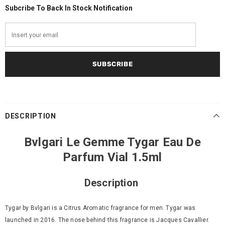
Subcribe To Back In Stock Notification
DESCRIPTION
Bvlgari Le Gemme Tygar Eau De
Parfum Vial 1.5ml
Description
Tygar by Bvlgari is a Citrus Aromatic fragrance for men. Tygar was
launched in 2016. The nose behind this fragrance is Jacques Cavallier.