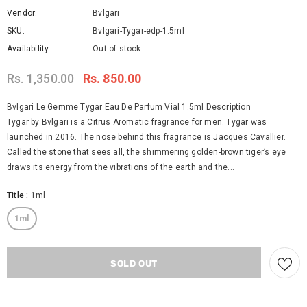
Vendor:
Bvlgari
SKU:
Bvlgari-Tygar-edp-1.5ml
Availability:
Out of stock
Rs. 1,350.00
Rs. 850.00
Bvlgari Le Gemme Tygar Eau De Parfum Vial 1.5ml Description
Tygar by Bvlgari is a Citrus Aromatic fragrance for men. Tygar was
launched in 2016. The nose behind this fragrance is Jacques Cavallier.
Called the stone that sees all, the shimmering golden-brown tiger’s eye
draws its energy from the vibrations of the earth and the...
Title
:
1ml
1ml