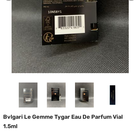
Bvlgari Le Gemme Tygar Eau De Parfum Vial
1.5ml