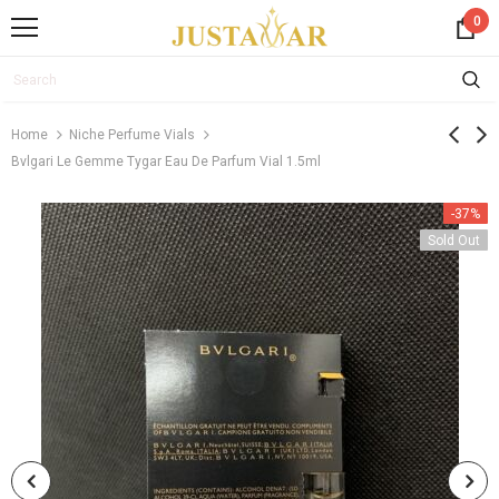
0
Home
Niche Perfume Vials
Bvlgari Le Gemme Tygar Eau De Parfum Vial 1.5ml
-37%
Sold Out