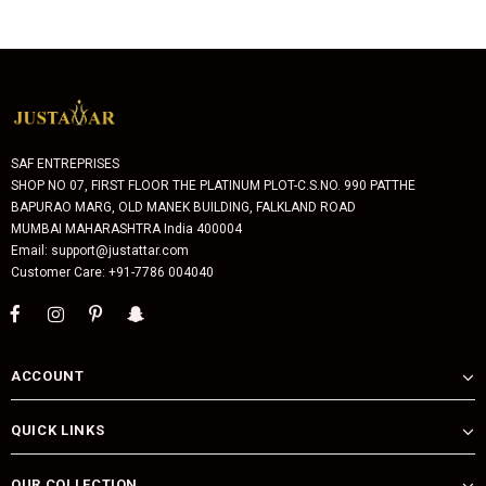
SAF ENTREPRISES
SHOP NO 07, FIRST FLOOR THE PLATINUM PLOT-C.S.NO. 990 PATTHE
BAPURAO MARG, OLD MANEK BUILDING, FALKLAND ROAD
MUMBAI MAHARASHTRA India 400004
Email: support@justattar.com
Customer Care: +91-7786 004040
ACCOUNT
QUICK LINKS
OUR COLLECTION