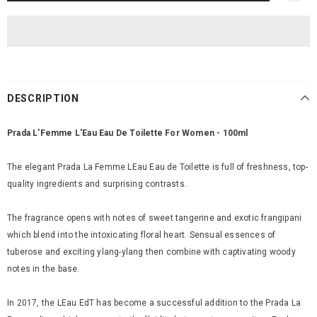
DESCRIPTION
Prada L'Femme L'Eau Eau De Toilette For Women - 100ml
The elegant Prada La Femme LEau Eau de Toilette is full of freshness, top-
quality ingredients and surprising contrasts.
The fragrance opens with notes of sweet tangerine and exotic frangipani
which blend into the intoxicating floral heart. Sensual essences of
tuberose and exciting ylang-ylang then combine with captivating woody
notes in the base.
In 2017, the LEau EdT has become a successful addition to the Prada La