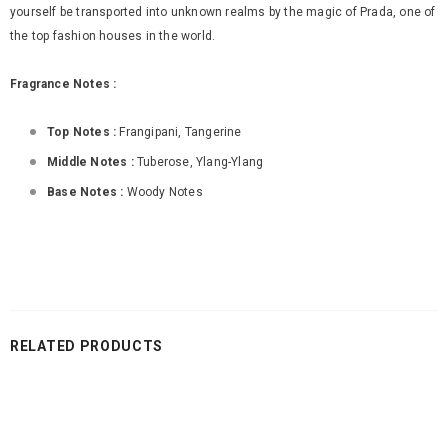
yourself be transported into unknown realms by the magic of Prada, one of
the top fashion houses in the world.
Fragrance Notes :
Top Notes :
Frangipani, Tangerine
Middle Notes :
Tuberose, Ylang-Ylang
Base Notes :
Woody Notes
RELATED PRODUCTS