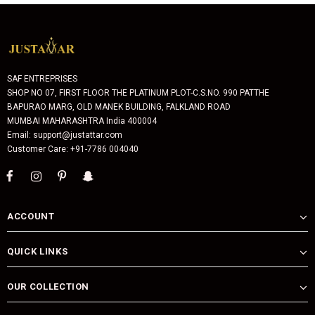
SAF ENTREPRISES
SHOP NO 07, FIRST FLOOR THE PLATINUM PLOT-C.S.NO. 990 PATTHE
BAPURAO MARG, OLD MANEK BUILDING, FALKLAND ROAD
MUMBAI MAHARASHTRA India 400004
Email: support@justattar.com
Customer Care: +91-7786 004040
ACCOUNT
QUICK LINKS
OUR COLLECTION