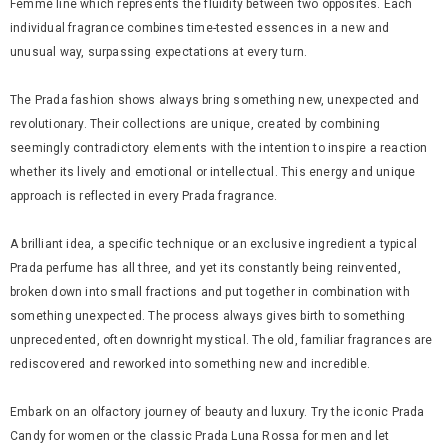
Femme line which represents the fluidity between two opposites. Each
individual fragrance combines time-tested essences in a new and
unusual way, surpassing expectations at every turn.
The Prada fashion shows always bring something new, unexpected and
revolutionary. Their collections are unique, created by combining
seemingly contradictory elements with the intention to inspire a reaction
whether its lively and emotional or intellectual. This energy and unique
approach is reflected in every Prada fragrance.
A brilliant idea, a specific technique or an exclusive ingredient a typical
Prada perfume has all three, and yet its constantly being reinvented,
broken down into small fractions and put together in combination with
something unexpected. The process always gives birth to something
unprecedented, often downright mystical. The old, familiar fragrances are
rediscovered and reworked into something new and incredible.
Embark on an olfactory journey of beauty and luxury. Try the iconic Prada
Candy for women or the classic Prada Luna Rossa for men and let