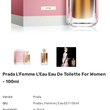
Prada L'Femme L'Eau Eau De Toilette For Women
- 100ml
Vendor:
Prada
SKU:
Prada-L'Femme-L'Eau-EDT-100ml
Availability:
In Stock