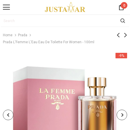
0
Home
Prada
Prada L'Femme L'Eau Eau De Toilette For Women - 100ml
-9%