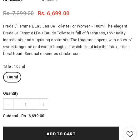
Rs. 7,399.00
Rs. 6,699.00
Prada L'Femme L'Eau Eau De Toilette For Women - 100ml The elegant
Prada La Femme LEau Eau de Toilette is full of freshness, top-quality
ingredients and surprising contrasts. The fragrance opens with notes of
sweet tangerine and exotic frangipani which blend into the intoxicating
floral heart. Sensual essences of tuberose...
Title
:
100ml
100ml
Quantity:
Rs. 6,699.00
Subtotal: