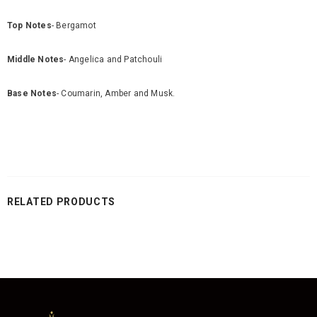
Top Notes
- Bergamot
Middle Notes
- Angelica and Patchouli
Base Notes
- Coumarin, Amber and Musk.
RELATED PRODUCTS