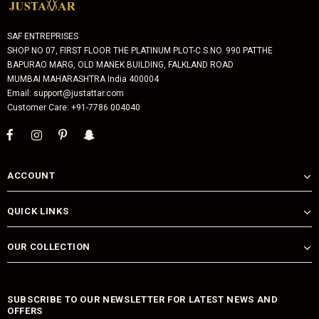
SAF ENTREPRISES
SHOP NO 07, FIRST FLOOR THE PLATINUM PLOT-C.S.NO. 990 PATTHE
BAPURAO MARG, OLD MANEK BUILDING, FALKLAND ROAD
MUMBAI MAHARASHTRA India 400004
Email: support@justattar.com
Customer Care: +91-7786 004040
ACCOUNT
QUICK LINKS
OUR COLLECTION
SUBSCRIBE TO OUR NEWSLETTER FOR LATEST NEWS AND
OFFERS