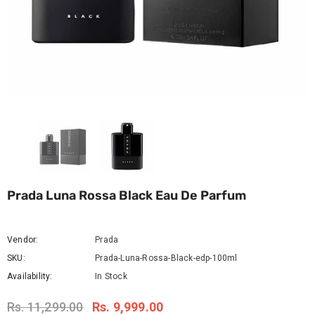
Prada Luna Rossa Black Eau De Parfum
Vendor:
Prada
SKU:
Prada-Luna-Rossa-Black-edp-100ml
Availability:
In Stock
Rs. 11,299.00
Rs. 9,999.00