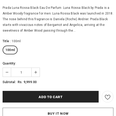
Prada Luna Rossa Black Eau De Parfum Luna Rossa Black by Prada is a
Amber Woody fragrance for men. Luna Rossa Black was launched in 2018.
The nose behind this fragrance is Daniela (Roche) Andrier. Prada Black
starts with vivacious notes of Bergamot and Angelica, arriving at the
sweetness of Amber Wood passing through the...
Title
:
100ml
100ml
Quantity:
Rs. 9,999.00
Subtotal:
BUY IT NOW