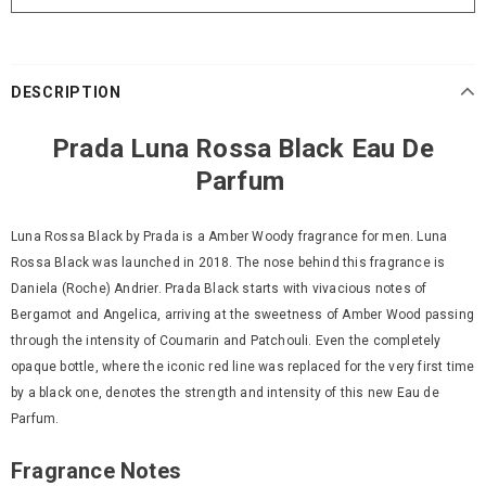
DESCRIPTION
Prada Luna Rossa Black Eau De
Parfum
Luna Rossa Black by Prada is a Amber Woody fragrance for men. Luna
Rossa Black was launched in 2018. The nose behind this fragrance is
Daniela (Roche) Andrier. Prada Black starts with vivacious notes of
Bergamot and Angelica, arriving at the sweetness of Amber Wood passing
through the intensity of Coumarin and Patchouli. Even the completely
opaque bottle, where the iconic red line was replaced for the very first time
by a black one, denotes the strength and intensity of this new Eau de
Parfum.
Fragrance Notes