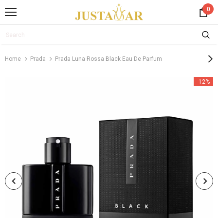
0
Home
Prada
Prada Luna Rossa Black Eau De Parfum
-12%