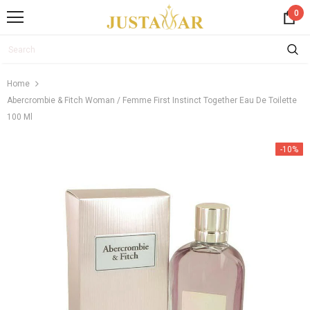
0
Home
Abercrombie & Fitch Woman / Femme First Instinct Together Eau De Toilette
100 Ml
-10%