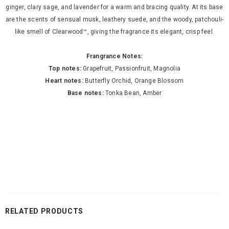
ginger, clary sage, and lavender for a warm and bracing quality. At its base
are the scents of sensual musk, leathery suede, and the woody, patchouli-
like smell of Clearwood™, giving the fragrance its elegant, crisp feel.
Frangrance Notes:
Top notes:
Grapefruit, Passionfruit, Magnolia
Heart notes:
Butterfly Orchid, Orange Blossom
Base notes:
Tonka Bean, Amber
RELATED PRODUCTS