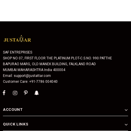
SAF ENTREPRISES
SHOP NO 07, FIRST FLOOR THE PLATINUM PLOT-C.S.NO. 990 PATTHE
BAPURAO MARG, OLD MANEK BUILDING, FALKLAND ROAD
MUMBAI MAHARASHTRA India 400004
Email: support@justattar.com
Customer Care: +91-7786 004040
ACCOUNT
QUICK LINKS