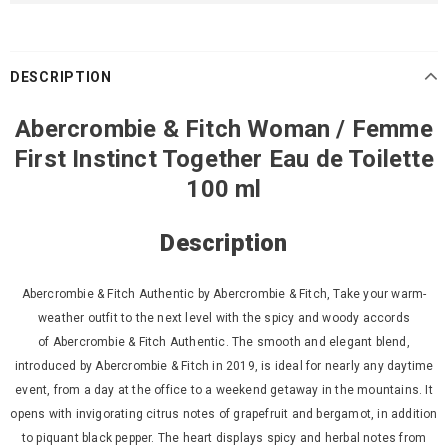
DESCRIPTION
Abercrombie & Fitch Woman / Femme
First Instinct Together Eau de Toilette
100 ml
Description
Abercrombie & Fitch Authentic by Abercrombie & Fitch, Take your warm-
weather outfit to the next level with the spicy and woody accords
of
Abercrombie & Fitch Authentic. The smooth and elegant blend,
introduced by Abercrombie & Fitch in 2019, is ideal for nearly any daytime
event, from a day at the office to a weekend getaway in the mountains. It
opens with invigorating citrus notes of grapefruit and bergamot, in addition
to piquant black pepper. The heart displays spicy and
herbal notes from