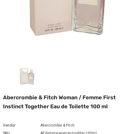
Abercrombie & Fitch Woman / Femme First
Instinct Together Eau de Toilette 100 ml
Vendor:
Abercrombie & Fitch
SKU:
AF-femme-woman-toghter-100ml