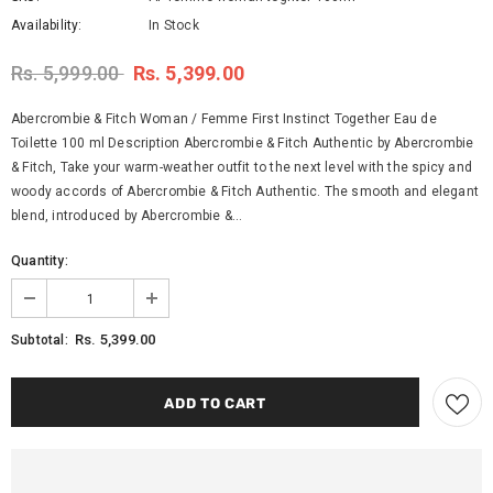
Availability:
In Stock
Rs. 5,999.00
Rs. 5,399.00
Abercrombie & Fitch Woman / Femme First Instinct Together Eau de
Toilette 100 ml Description Abercrombie & Fitch Authentic by Abercrombie
& Fitch, Take your warm-weather outfit to the next level with the spicy and
woody accords of Abercrombie & Fitch Authentic. The smooth and elegant
blend, introduced by Abercrombie &...
Quantity:
Rs. 5,399.00
Subtotal: