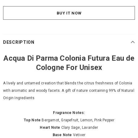
BUY IT NOW
DESCRIPTION
Acqua Di Parma Colonia Futura Eau de
Cologne For Unisex
A lively and untamed creation that blends the citrus freshness of Colonia
with aromatic and woody facets. A gift of nature containing 99% of Natural
Origin Ingredients
Fragrance Notes:
Top Note
Bergamot, Grapefruit, Lemon, Pink Pepper
Heart Note
Clary Sage, Lavander
Base Note
Vetiver