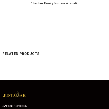
Olfactive Family
Fougere Aromatic
RELATED PRODUCTS
SAF ENTREPRISES