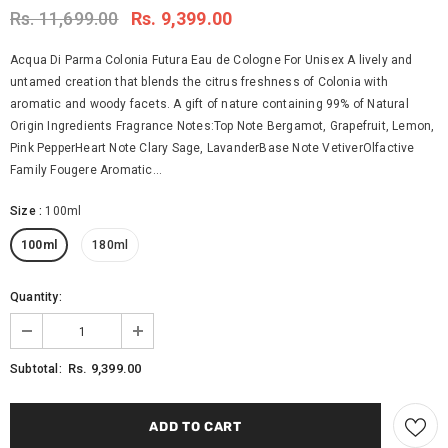
Rs. 11,699.00
Rs. 9,399.00
Acqua Di Parma Colonia Futura Eau de Cologne For Unisex A lively and
untamed creation that blends the citrus freshness of Colonia with
aromatic and woody facets. A gift of nature containing 99% of Natural
Origin Ingredients Fragrance Notes:Top Note Bergamot, Grapefruit, Lemon,
Pink PepperHeart Note Clary Sage, LavanderBase Note VetiverOlfactive
Family Fougere Aromatic...
Size
:
100ml
100ml
180ml
Quantity:
Rs. 9,399.00
Subtotal: