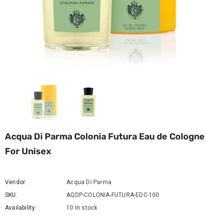
Acqua Di Parma Colonia Futura Eau de Cologne
For Unisex
Vendor:
Acqua Di Parma
SKU:
AQDP-COLONIA-FUTURA-EDC-100
Availability:
10 In stock