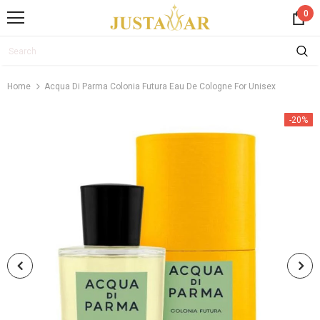
0
Home
Acqua Di Parma Colonia Futura Eau De Cologne For Unisex
-20%