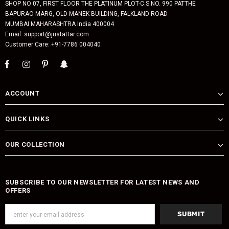
SHOP NO 07, FIRST FLOOR THE PLATINUM PLOT-C.S.NO. 990 PATTHE
BAPURAO MARG, OLD MANEK BUILDING, FALKLAND ROAD
MUMBAI MAHARASHTRA India 400004
Email: support@justattar.com
Customer Care: +91-7786 004040
ACCOUNT
QUICK LINKS
OUR COLLECTION
SUBSCRIBE TO OUR NEWSLETTER FOR LATEST NEWS AND
OFFERS