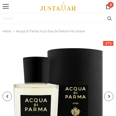
0
Home
Acqua Di Parma Yuzu Eau De Parfum For Unisex
-37%