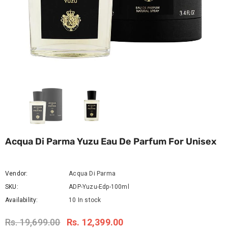
Acqua Di Parma Yuzu Eau De Parfum For Unisex
Vendor:
Acqua Di Parma
SKU:
ADP-Yuzu-Edp-100ml
Availability:
10 In stock
Rs. 19,699.00
Rs. 12,399.00