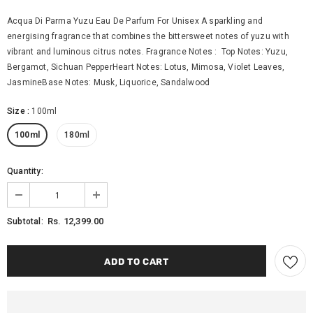
Acqua Di Parma Yuzu Eau De Parfum For Unisex A sparkling and
energising fragrance that combines the bittersweet notes of yuzu with
vibrant and luminous citrus notes. Fragrance Notes : Top Notes: Yuzu,
Bergamot, Sichuan PepperHeart Notes: Lotus, Mimosa, Violet Leaves,
JasmineBase Notes: Musk, Liquorice, Sandalwood
Size
:
100ml
100ml
180ml
Quantity:
Rs. 12,399.00
Subtotal: