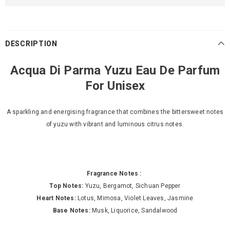
DESCRIPTION
Acqua Di Parma Yuzu Eau De Parfum
For Unisex
A sparkling and energising fragrance that combines the bittersweet notes
of yuzu with vibrant and luminous citrus notes.
Fragrance Notes :
Top Notes:
Yuzu, Bergamot, Sichuan Pepper
Heart Notes:
Lotus, Mimosa, Violet Leaves, Jasmine
Base Notes:
Musk, Liquorice, Sandalwood