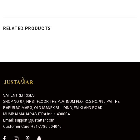
RELATED PRODUCTS
SAF ENTREPRISES
SHOP NO 07, FIRST FLOOR THE PLATINUM PLOT-C.S.NO. 990 PATTHE
BAPURAO MARG, OLD MANEK BUILDING, FALKLAND ROAD
MUMBAI MAHARASHTRA India 400004
Email: support@justattar.com
Customer Care: +91-7786 004040