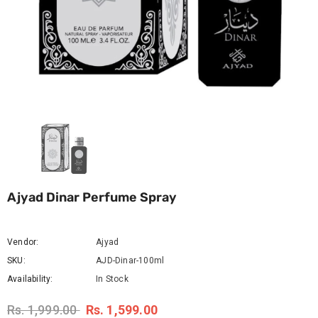
Ajyad Dinar Perfume Spray
Vendor:
Ajyad
SKU:
AJD-Dinar-100ml
Availability:
In Stock
Rs. 1,999.00
Rs. 1,599.00