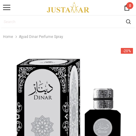
0
Home
Ajyad Dinar Perfume Spray
-20%