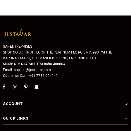
SAF ENTREPRISES
SHOP NO 07, FIRST FLOOR THE PLATINUM PLOT-C.S.NO. 990 PATTHE
BAPURAO MARG, OLD MANEK BUILDING, FALKLAND ROAD
MUMBAI MAHARASHTRA India 400004
Email: support@justattar.com
Customer Care: +91-7786 004040
ACCOUNT
QUICK LINKS