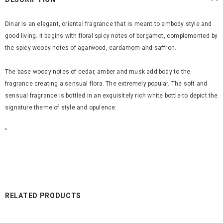
Dinar is an elegant, oriental fragrance that is meant to embody style and
good living. It begins with floral spicy notes of bergamot, complemented by
the spicy woody notes of agarwood, cardamom and saffron.
The base woody notes of cedar, amber and musk add body to the
fragrance creating a sensual flora. The extremely popular. The soft and
sensual fragrance is bottled in an exquisitely rich white bottle to depict the
signature theme of style and opulence.
"
RELATED PRODUCTS