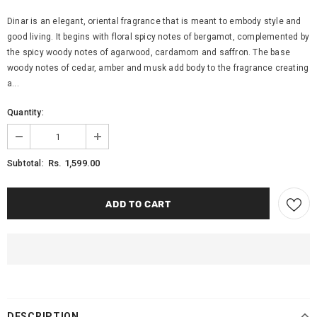
Dinar is an elegant, oriental fragrance that is meant to embody style and
good living. It begins with floral spicy notes of bergamot, complemented by
the spicy woody notes of agarwood, cardamom and saffron. The base
woody notes of cedar, amber and musk add body to the fragrance creating
a...
Quantity:
Rs. 1,599.00
Subtotal:
DESCRIPTION