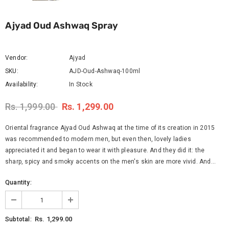
Ajyad Oud Ashwaq Spray
Vendor:
Ajyad
SKU:
AJD-Oud-Ashwaq-100ml
Availability:
In Stock
Rs. 1,999.00
Rs. 1,299.00
Oriental fragrance Ajyad Oud Ashwaq at the time of its creation in 2015
was recommended to modern men, but even then, lovely ladies
appreciated it and began to wear it with pleasure. And they did it: the
sharp, spicy and smoky accents on the men's skin are more vivid. And...
Quantity:
Rs. 1,299.00
Subtotal: