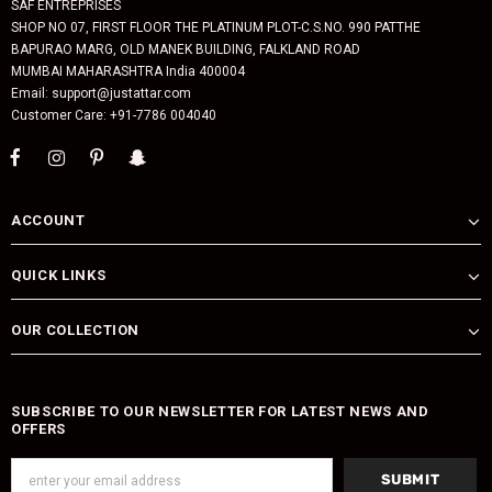
SAF ENTREPRISES
SHOP NO 07, FIRST FLOOR THE PLATINUM PLOT-C.S.NO. 990 PATTHE
BAPURAO MARG, OLD MANEK BUILDING, FALKLAND ROAD
MUMBAI MAHARASHTRA India 400004
Email: support@justattar.com
Customer Care: +91-7786 004040
ACCOUNT
QUICK LINKS
OUR COLLECTION
SUBSCRIBE TO OUR NEWSLETTER FOR LATEST NEWS AND
OFFERS