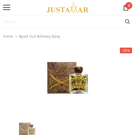
0
Home
Ajyad Oud Ashwaq Spray
-35%