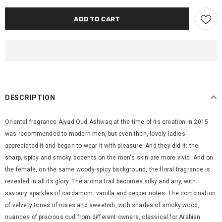
DESCRIPTION
Oriental fragrance Ajyad Oud Ashwaq at the time of its creation in 2015
was recommended to modern men, but even then, lovely ladies
appreciated it and began to wear it with pleasure. And they did it: the
sharp, spicy and smoky accents on the men's skin are more vivid. And on
the female, on the same woody-spicy background, the floral fragrance is
revealed in all its glory. The aroma trail becomes silky and airy, with
savoury sparkles of cardamom, vanilla and pepper notes. The combination
of velvety tones of roses and sweetish, with shades of smoky wood,
nuances of precious oud from different owners, classical for Arabian