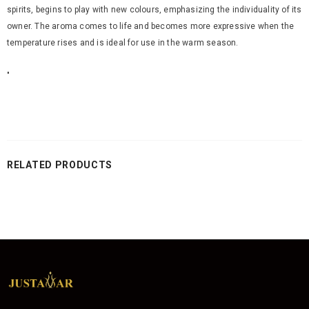
spirits, begins to play with new colours, emphasizing the individuality of its
owner. The aroma comes to life and becomes more expressive when the
temperature rises and is ideal for use in the warm season.
"
RELATED PRODUCTS