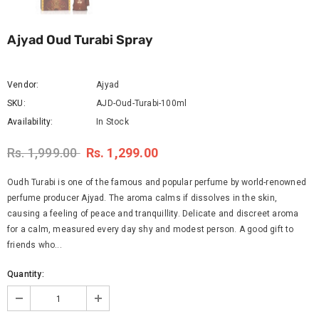
Ajyad Oud Turabi Spray
Vendor:
Ajyad
SKU:
AJD-Oud-Turabi-100ml
Availability:
In Stock
Rs. 1,999.00
Rs. 1,299.00
Oudh Turabi is one of the famous and popular perfume by world-renowned
perfume producer Ajyad. The aroma calms if dissolves in the skin,
causing a feeling of peace and tranquillity. Delicate and discreet aroma
for a calm, measured every day shy and modest person. A good gift to
friends who...
Quantity: