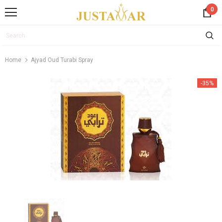
0
Home
Ajyad Oud Turabi Spray
-35%