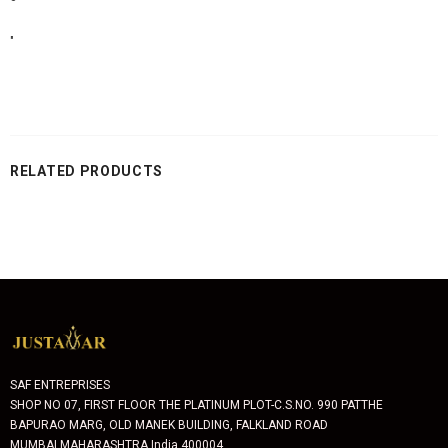
"
RELATED PRODUCTS
SAF ENTREPRISES
SHOP NO 07, FIRST FLOOR THE PLATINUM PLOT-C.S.NO. 990 PATTHE
BAPURAO MARG, OLD MANEK BUILDING, FALKLAND ROAD
MUMBAI MAHARASHTRA India 400004