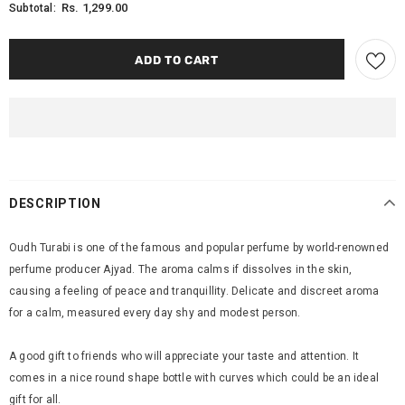
Rs. 1,299.00
Subtotal:
DESCRIPTION
Oudh Turabi is one of the famous and popular perfume by world-renowned
perfume producer Ajyad. The aroma calms if dissolves in the skin,
causing a feeling of peace and tranquillity. Delicate and discreet aroma
for a calm, measured every day shy and modest person.
A good gift to friends who will appreciate your taste and attention. It
comes in a nice round shape bottle with curves which could be an ideal
gift for all.