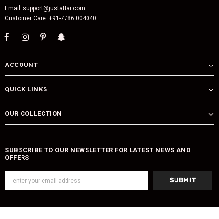
Email: support@justattar.com
Customer Care: +91-7786 004040
ACCOUNT
QUICK LINKS
OUR COLLECTION
SUBSCRIBE TO OUR NEWSLETTER FOR LATEST NEWS AND
OFFERS