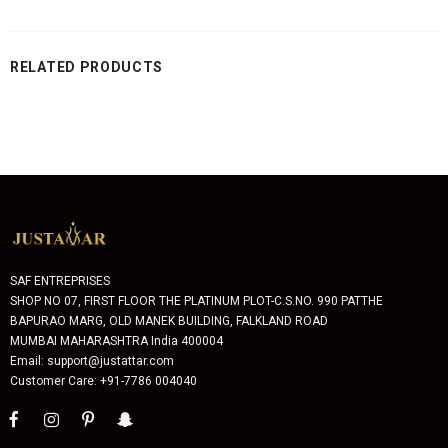
RELATED PRODUCTS
SAF ENTREPRISES
SHOP NO 07, FIRST FLOOR THE PLATINUM PLOT-C.S.NO. 990 PATTHE
BAPURAO MARG, OLD MANEK BUILDING, FALKLAND ROAD
MUMBAI MAHARASHTRA India 400004
Email: support@justattar.com
Customer Care: +91-7786 004040