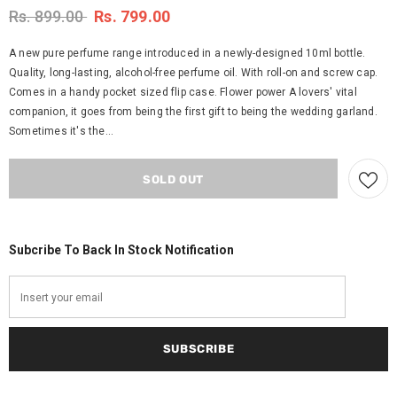
Rs. 899.00
Rs. 799.00
A new pure perfume range introduced in a newly-designed 10ml bottle.
Quality, long-lasting, alcohol-free perfume oil. With roll-on and screw cap.
Comes in a handy pocket sized flip case. Flower power A lovers' vital
companion, it goes from being the first gift to being the wedding garland.
Sometimes it's the...
Subcribe To Back In Stock Notification