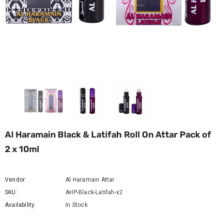
Al Haramain Black & Latifah Roll On Attar Pack of
2 x 10ml
Vendor:
Al Haramain Attar
SKU:
AHP-Black-Latifah-x2
Availability:
In Stock