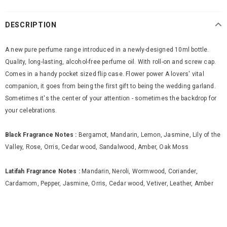
DESCRIPTION
A new pure perfume range introduced in a newly-designed 10ml bottle.
Quality, long-lasting, alcohol-free perfume oil. With roll-on and screw cap.
Comes in a handy pocket sized flip case. Flower power A lovers' vital
companion, it goes from being the first gift to being the wedding garland.
Sometimes it's the center of your attention - sometimes the backdrop for
your celebrations.
Black Fragrance Notes :
Bergamot, Mandarin, Lemon, Jasmine, Lily of the
Valley, Rose, Orris, Cedar wood, Sandalwood, Amber, Oak Moss
Latifah Fragrance Notes :
Mandarin, Neroli, Wormwood, Coriander,
Cardamom, Pepper, Jasmine, Orris, Cedar wood, Vetiver, Leather, Amber