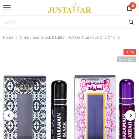
0
Home
Al Haramain Black & Latifah Roll On Attar Pack Of 2 X 10ml
-11%
Sold Out