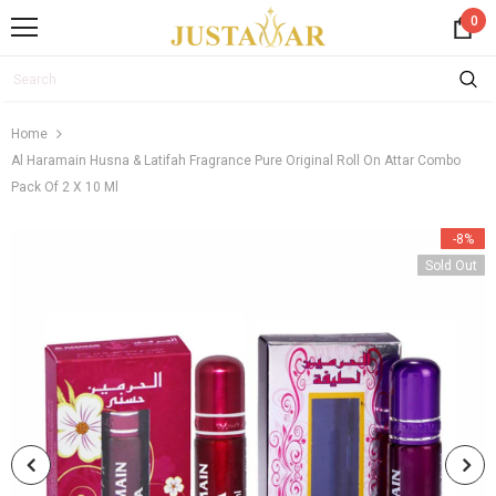
0
Home
Al Haramain Husna & Latifah Fragrance Pure Original Roll On Attar Combo
Pack Of 2 X 10 Ml
-8%
Sold Out