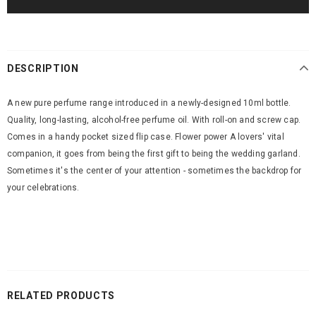
DESCRIPTION
A new pure perfume range introduced in a newly-designed 10ml bottle.
Quality, long-lasting, alcohol-free perfume oil. With roll-on and screw cap.
Comes in a handy pocket sized flip case. Flower power A lovers' vital
companion, it goes from being the first gift to being the wedding garland.
Sometimes it's the center of your attention - sometimes the backdrop for
your celebrations.
RELATED PRODUCTS