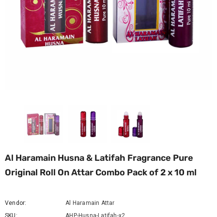
Al Haramain Husna & Latifah Fragrance Pure
Original Roll On Attar Combo Pack of 2 x 10 ml
Vendor:
Al Haramain Attar
SKU:
AHP-Husna-Latifah-x2