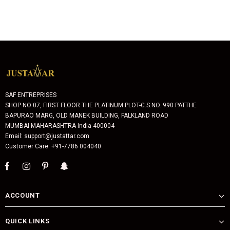
SAF ENTREPRISES
SHOP NO 07, FIRST FLOOR THE PLATINUM PLOT-C.S.NO. 990 PATTHE
BAPURAO MARG, OLD MANEK BUILDING, FALKLAND ROAD
MUMBAI MAHARASHTRA India 400004
Email: support@justattar.com
Customer Care: +91-7786 004040
ACCOUNT
QUICK LINKS