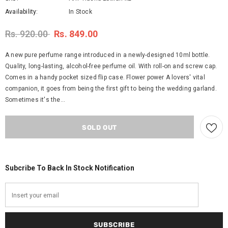
Availability:
In Stock
Rs. 920.00
Rs. 849.00
A new pure perfume range introduced in a newly-designed 10ml bottle.
Quality, long-lasting, alcohol-free perfume oil. With roll-on and screw cap.
Comes in a handy pocket sized flip case. Flower power A lovers' vital
companion, it goes from being the first gift to being the wedding garland.
Sometimes it's the...
Subcribe To Back In Stock Notification