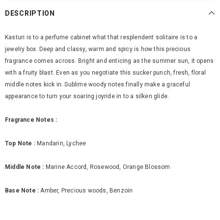
DESCRIPTION
Kasturi is to a perfume cabinet what that resplendent solitaire is to a
jewelry box. Deep and classy, warm and spicy is how this precious
fragrance comes across. Bright and enticing as the summer sun, it opens
with a fruity blast. Even as you negotiate this sucker punch, fresh, floral
middle notes kick in. Sublime woody notes finally make a graceful
appearance to turn your soaring joyride in to a silken glide.
Fragrance Notes :
Top Note :
Mandarin, Lychee
Middle Note :
Marine Accord, Rosewood, Orange Blossom
Base Note :
Amber, Precious woods, Benzoin