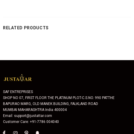
RELATED PRODUCTS
SAF ENTREPRISES
SHOP NO 07, FIRST FLOOR THE PLATINUM PLOT-C.S.NO. 990 PATTHE
BAPURAO MARG, OLD MANEK BUILDING, FALKLAND ROAD
MUMBAI MAHARASHTRA India 400004
Email: support@justattar.com
Customer Care: +91-7786 004040