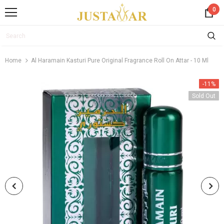
0
Home
Al Haramain Kasturi Pure Original Fragrance Roll On Attar - 10 Ml
-11%
Sold Out