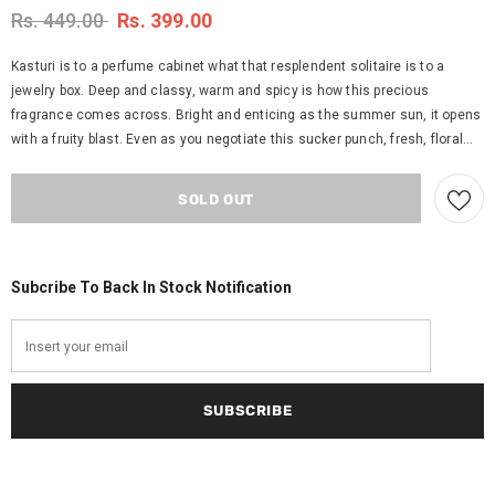
Rs. 449.00
Rs. 399.00
Kasturi is to a perfume cabinet what that resplendent solitaire is to a
jewelry box. Deep and classy, warm and spicy is how this precious
fragrance comes across. Bright and enticing as the summer sun, it opens
with a fruity blast. Even as you negotiate this sucker punch, fresh, floral...
Subcribe To Back In Stock Notification