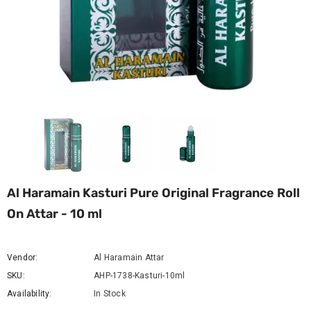
Al Haramain Kasturi Pure Original Fragrance Roll
On Attar - 10 ml
Vendor:
Al Haramain Attar
SKU:
AHP-1738-Kasturi-10ml
Availability:
In Stock