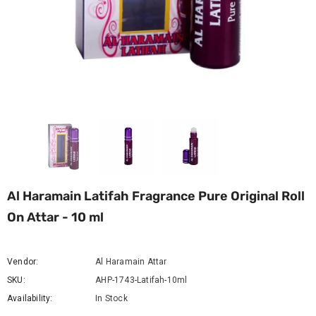
Al Haramain Latifah Fragrance Pure Original Roll
On Attar - 10 ml
Vendor:
Al Haramain Attar
SKU:
AHP-1743-Latifah-10ml
Availability:
In Stock