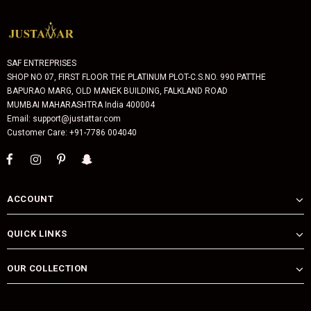
SAF ENTREPRISES
SHOP NO 07, FIRST FLOOR THE PLATINUM PLOT-C.S.NO. 990 PATTHE
BAPURAO MARG, OLD MANEK BUILDING, FALKLAND ROAD
MUMBAI MAHARASHTRA India 400004
Email: support@justattar.com
Customer Care: +91-7786 004040
ACCOUNT
QUICK LINKS
OUR COLLECTION