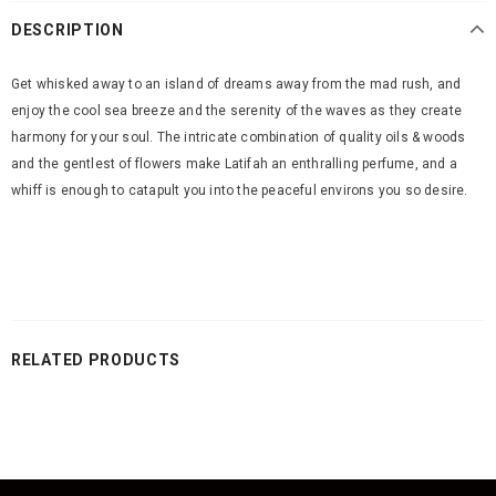
DESCRIPTION
Get whisked away to an island of dreams away from the mad rush, and
enjoy the cool sea breeze and the serenity of the waves as they create
harmony for your soul. The intricate combination of quality oils & woods
and the gentlest of flowers make Latifah an enthralling perfume, and a
whiff is enough to catapult you into the peaceful environs you so desire.
RELATED PRODUCTS