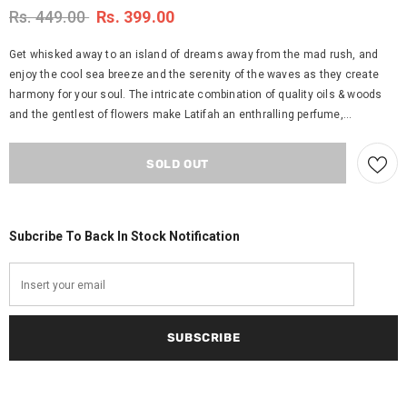
Rs. 449.00
Rs. 399.00
Get whisked away to an island of dreams away from the mad rush, and
enjoy the cool sea breeze and the serenity of the waves as they create
harmony for your soul. The intricate combination of quality oils & woods
and the gentlest of flowers make Latifah an enthralling perfume,...
Subcribe To Back In Stock Notification