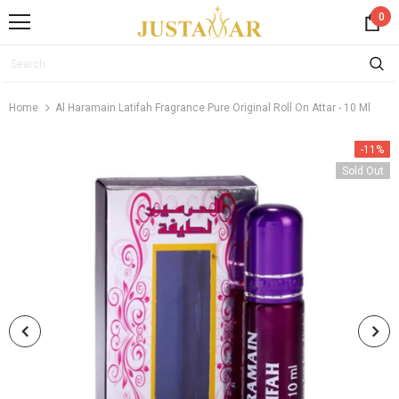
0
Home
Al Haramain Latifah Fragrance Pure Original Roll On Attar - 10 Ml
-11%
Sold Out