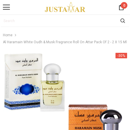
0
Home
Al Haramain White Oudh & Musk Fragrance Roll On Attar Pack Of 2 - 2 X 15 Ml
-30%