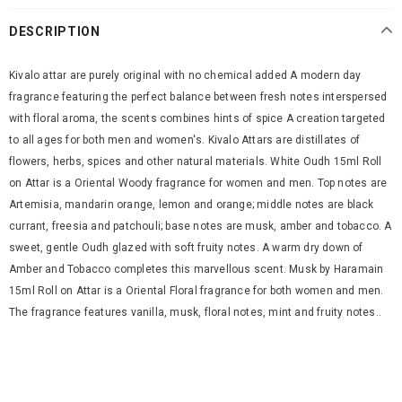
DESCRIPTION
Kivalo attar are purely original with no chemical added A modern day
fragrance featuring the perfect balance between fresh notes interspersed
with floral aroma, the scents combines hints of spice A creation targeted
to all ages for both men and women's. Kivalo Attars are distillates of
flowers, herbs, spices and other natural materials. White Oudh 15ml Roll
on Attar is a Oriental Woody fragrance for women and men. Top notes are
Artemisia, mandarin orange, lemon and orange; middle notes are black
currant, freesia and patchouli; base notes are musk, amber and tobacco. A
sweet, gentle Oudh glazed with soft fruity notes. A warm dry down of
Amber and Tobacco completes this marvellous scent. Musk by Haramain
15ml Roll on Attar is a Oriental Floral fragrance for both women and men.
The fragrance features vanilla, musk, floral notes, mint and fruity notes..