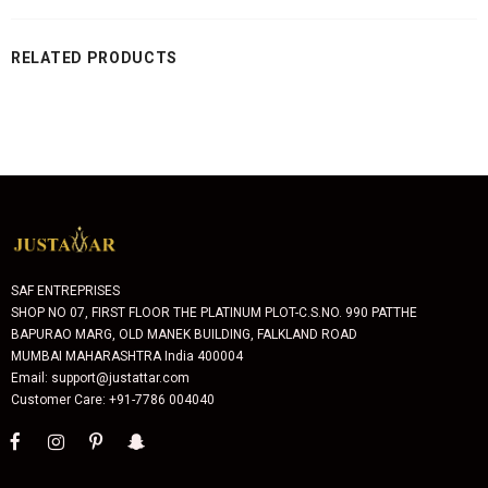
RELATED PRODUCTS
SAF ENTREPRISES
SHOP NO 07, FIRST FLOOR THE PLATINUM PLOT-C.S.NO. 990 PATTHE
BAPURAO MARG, OLD MANEK BUILDING, FALKLAND ROAD
MUMBAI MAHARASHTRA India 400004
Email: support@justattar.com
Customer Care: +91-7786 004040