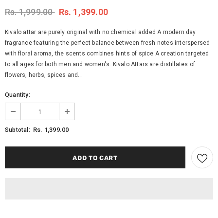
Rs. 1,999.00
Rs. 1,399.00
Kivalo attar are purely original with no chemical added A modern day
fragrance featuring the perfect balance between fresh notes interspersed
with floral aroma, the scents combines hints of spice A creation targeted
to all ages for both men and women's. Kivalo Attars are distillates of
flowers, herbs, spices and...
Quantity:
Rs. 1,399.00
Subtotal: