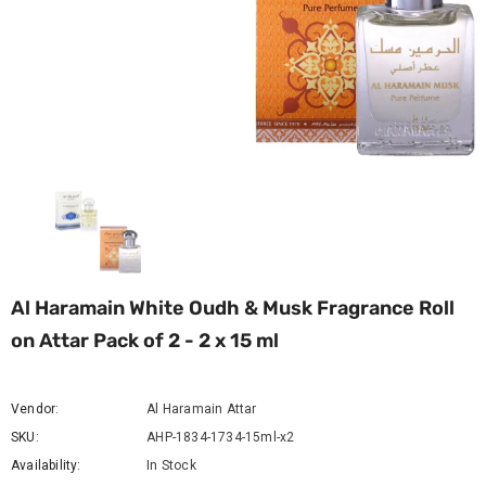
Al Haramain White Oudh & Musk Fragrance Roll
on Attar Pack of 2 - 2 x 15 ml
Vendor:
Al Haramain Attar
SKU:
AHP-1834-1734-15ml-x2
Availability:
In Stock