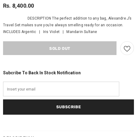
Rs. 8,400.00
DESCRIPTION The perfect addition to any bag, Alexandre.J’s
Travel Set makes sure you’re always smelling ready for an occasion.
INCLUDES Argentic | Iris Violet | Mandarin Sultane
Subcribe To Back In Stock Notification