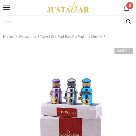
0
Home
Alexandre.j Travel Set Red Eau De Parfum 30ml X 3
Sold Out