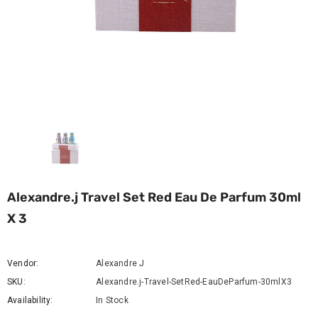
Alexandre.j Travel Set Red Eau De Parfum 30ml
X 3
Vendor:
Alexandre J
SKU:
Alexandre.j-Travel-SetRed-EauDeParfum-30mlX3
Availability:
In Stock