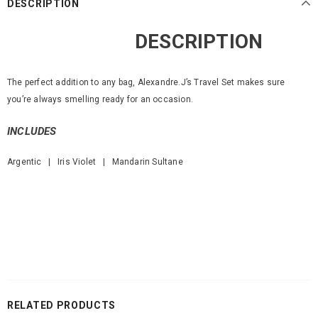
DESCRIPTION
DESCRIPTION
The perfect addition to any bag, Alexandre.J’s Travel Set makes sure
you’re always smelling ready for an occasion.
INCLUDES
Argentic | Iris Violet | Mandarin Sultane
RELATED PRODUCTS