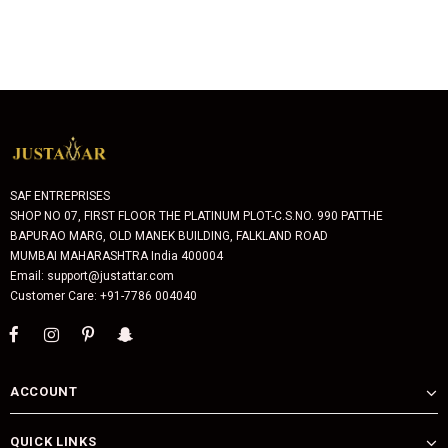
SAF ENTREPRISES
SHOP NO 07, FIRST FLOOR THE PLATINUM PLOT-C.S.NO. 990 PATTHE
BAPURAO MARG, OLD MANEK BUILDING, FALKLAND ROAD
MUMBAI MAHARASHTRA India 400004
Email: support@justattar.com
Customer Care: +91-7786 004040
ACCOUNT
QUICK LINKS