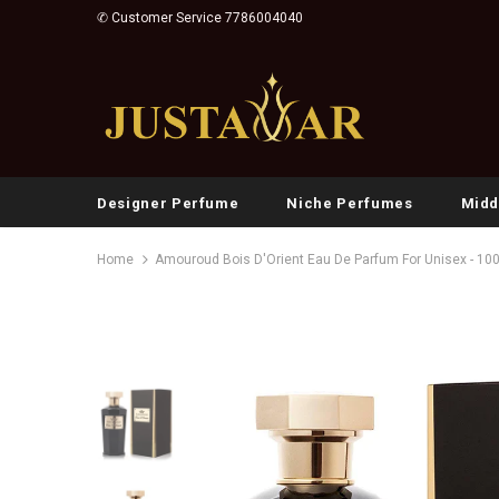
✆ Customer Service 7786004040
Designer Perfume
Niche Perfumes
Midd
Home
Amouroud Bois D'Orient Eau De Parfum For Unisex - 10