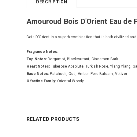
DESCRIPTION
Amouroud Bois D'Orient Eau de 
Bois D'Orient is a superb combination that is both civilized and
Fragrance Notes:
Top Notes:
Bergamot, Blackcurrant, Cinnamon Bark
Heart Notes:
Tuberose Absolute, Turkish Rose, Ylang Ylang, 
Base Notes:
Patchouli, Oud, Amber, Peru Balsam, Vetiver
Olfactive Family:
Oriental Woody
RELATED PRODUCTS