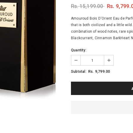
Rs. 15,199.00
Rs. 9,799.
Amouroud Bois D'Orient Eau de Parfu
that is both civilized and a little wil
combination of wood notes, rare spi
Blackcurrant, Cinnamon BarkHeart No
Quantity:
Rs. 9,799.00
Subtotal: