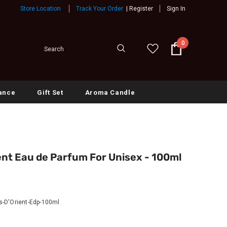
Store Location
Track Your Order
|
Register
Sign In
0
ance
Gift Set
Aroma Candle
nt Eau de Parfum For Unisex - 100ml
-D'Orient-Edp-100ml