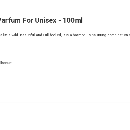
Parfum For Unisex - 100ml
 a little wild. Beautiful and Full bodied, it is a harmonius haunting combinatio
Galbanum