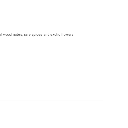
n of wood notes, rare spices and exotic flowers