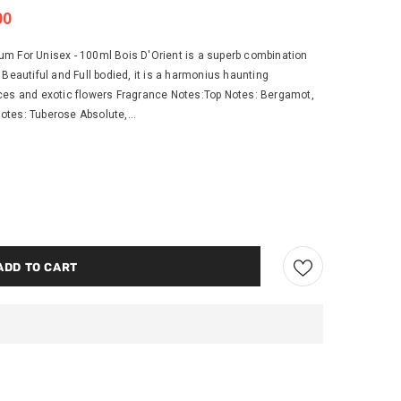
00
m For Unisex - 100ml Bois D'Orient is a superb combination
d. Beautiful and Full bodied, it is a harmonius haunting
ces and exotic flowers Fragrance Notes:Top Notes: Bergamot,
tes: Tuberose Absolute,...