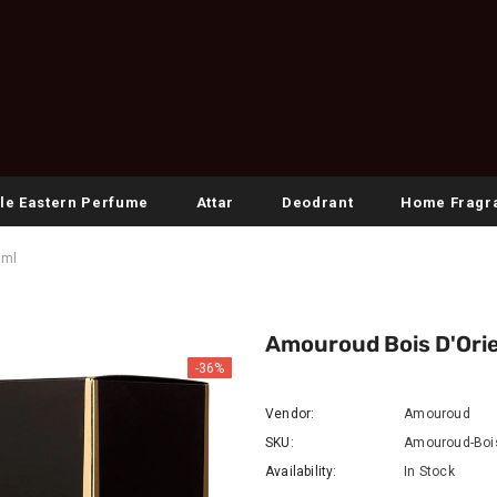
le Eastern Perfume
Attar
Deodrant
Home Fragr
0ml
Amouroud Bois D'Orie
-36%
Vendor:
Amouroud
SKU:
Amouroud-Bois
Availability:
In Stock