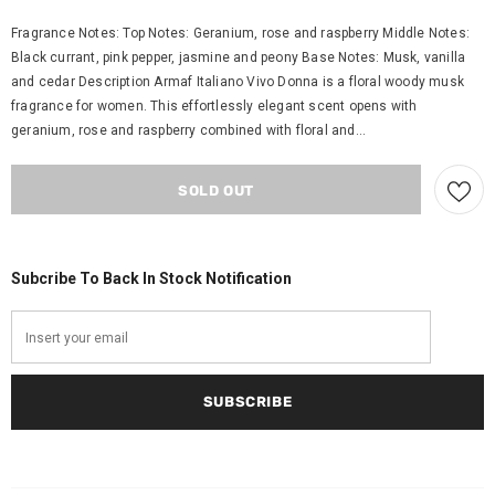
Fragrance Notes: Top Notes: Geranium, rose and raspberry Middle Notes:
Black currant, pink pepper, jasmine and peony Base Notes: Musk, vanilla
and cedar Description Armaf Italiano Vivo Donna is a floral woody musk
fragrance for women. This effortlessly elegant scent opens with
geranium, rose and raspberry combined with floral and...
Subcribe To Back In Stock Notification