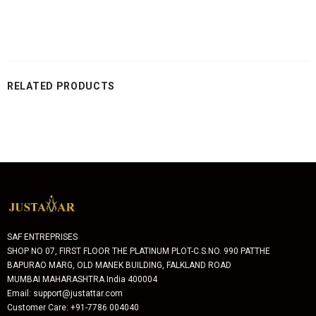
RELATED PRODUCTS
SAF ENTREPRISES
SHOP NO 07, FIRST FLOOR THE PLATINUM PLOT-C.S.NO. 990 PATTHE
BAPURAO MARG, OLD MANEK BUILDING, FALKLAND ROAD
MUMBAI MAHARASHTRA India 400004
Email: support@justattar.com
Customer Care: +91-7786 004040