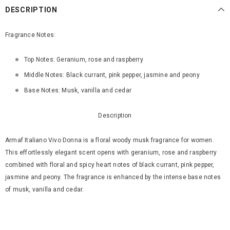
DESCRIPTION
Fragrance Notes:
Top Notes: Geranium, rose and raspberry
Middle Notes: Black currant, pink pepper, jasmine and peony
Base Notes: Musk, vanilla and cedar
Description
Armaf Italiano Vivo Donna is a floral woody musk fragrance for women.
This effortlessly elegant scent opens with geranium, rose and raspberry
combined with floral and spicy heart notes of black currant, pink pepper,
jasmine and peony. The fragrance is enhanced by the intense base notes
of musk, vanilla and cedar.