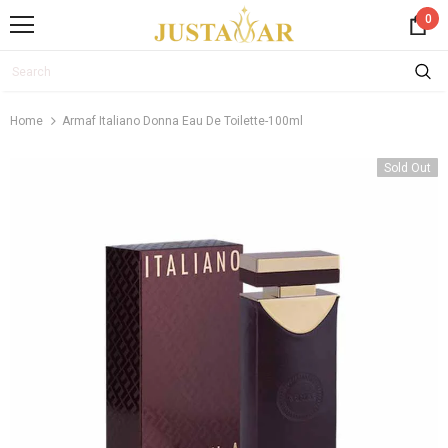
0
Home
Armaf Italiano Donna Eau De Toilette-100ml
Sold Out