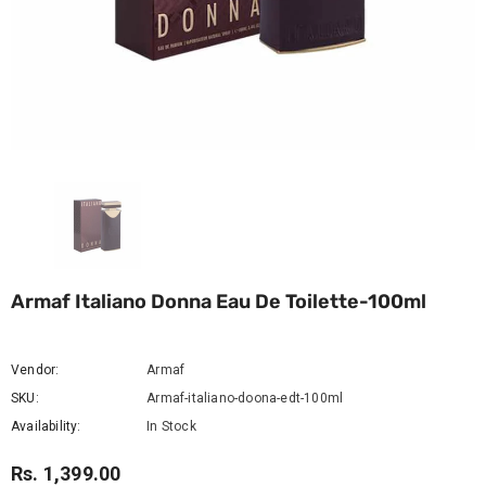
Armaf Italiano Donna Eau De Toilette-100ml
Vendor:
Armaf
SKU:
Armaf-italiano-doona-edt-100ml
Availability:
In Stock
Rs. 1,399.00