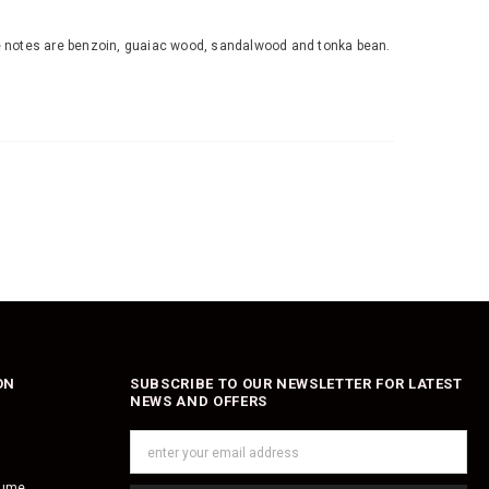
base notes are benzoin, guaiac wood, sandalwood and tonka bean.
ON
SUBSCRIBE TO OUR NEWSLETTER FOR LATEST
NEWS AND OFFERS
fume