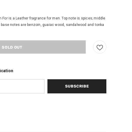
For is a Leather fragrance for men. Top note is spices; middle
eaf; base notes are benzoin, guaiac wood, sandalwood and tonka
ication