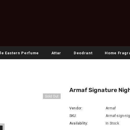
le Eastern Perfume
Attar
Deodrant
Home Fragr
Armaf Signature Nigh
Sold Out
Vendor:
Armaf
SKU:
Armaf-sign-ni
Availability:
In Stock