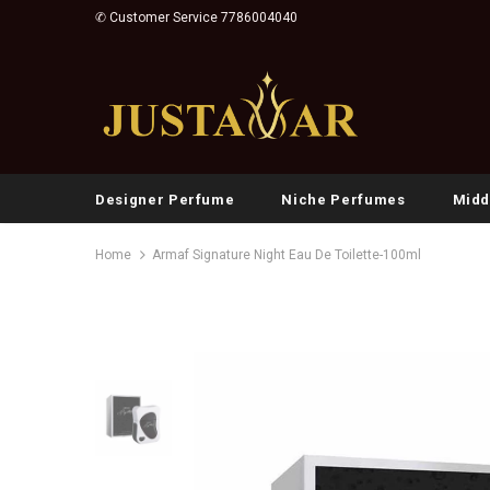
✆ Customer Service 7786004040
Designer Perfume
Niche Perfumes
Midd
Home
Armaf Signature Night Eau De Toilette-100ml