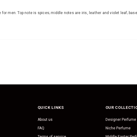
 for men. Top note is spices; middle notes are iris, leather and violet leaf; 
QUICK LINKS
OUR COLLECTI
About us
Designer Perfume
FAQ
Niche Perfume
Terms of service
Middle Easter Per