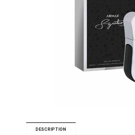
DESCRIPTION