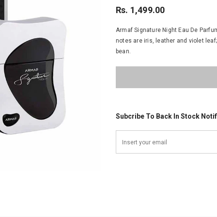
Rs. 1,499.00
Armaf Signature Night Eau De Parfum 
notes are iris, leather and violet l
bean.
Subcribe To Back In Stock Notif