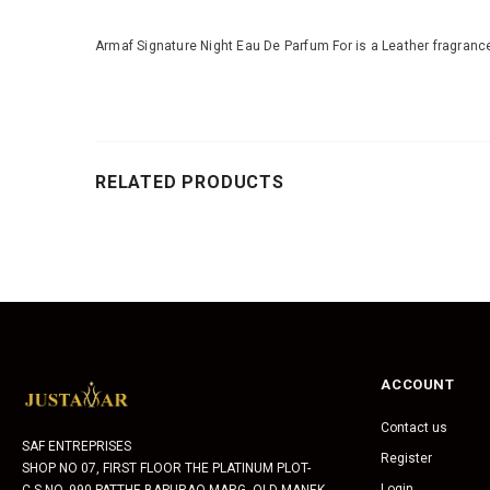
Armaf Signature Night Eau De Parfum For is a Leather fragrance
RELATED PRODUCTS
ACCOUNT
Contact us
SAF ENTREPRISES
Register
SHOP NO 07, FIRST FLOOR THE PLATINUM PLOT-
Login
C.S.NO. 990 PATTHE BAPURAO MARG, OLD MANEK