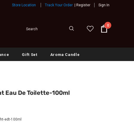
Store Location
Track Your Order
|
Register
Sign In
0
ance
Gift Set
Aroma Candle
t Eau De Toilette-100ml
ght-edt-100ml