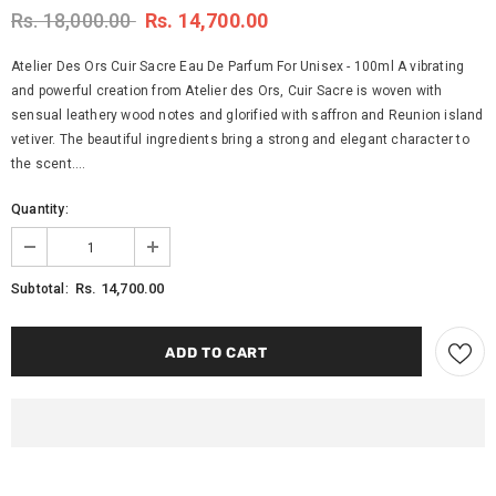
Rs. 18,000.00
Rs. 14,700.00
Atelier Des Ors Cuir Sacre Eau De Parfum For Unisex - 100ml A vibrating
and powerful creation from Atelier des Ors, Cuir Sacre is woven with
sensual leathery wood notes and glorified with saffron and Reunion island
vetiver. The beautiful ingredients bring a strong and elegant character to
the scent....
Quantity:
Rs. 14,700.00
Subtotal: