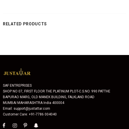
RELATED PRODUCTS
SAF ENTREPRISES
SHOP NO 07, FIRST FLOOR THE PLATINUM PLOT-C.S.NO. 990 PATTHE
BAPURAO MARG, OLD MANEK BUILDING, FALKLAND ROAD
MUMBAI MAHARASHTRA India 400004
Email: support@justattar.com
Customer Care: +91-7786 004040