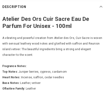
DESCRIPTION
Atelier Des Ors Cuir Sacre Eau De
Parfum For Unisex - 100ml
A vibrating and powerful creation from Atelier des Ors, Cuir Sacre is woven
with sensual leathery wood notes and glorified with saffron and Reunion
island vetiver. The beautiful ingredients bring a strong and elegant
character to the scent.
Fragrance Notes:
Top Notes:
Juniper berries, cypress, cardamom
Heart Notes:
Incense, saffron, cedar needles
Base Notes:
Leather, vetiver
Olfactive Family:
Leather