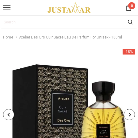
0
Home
Atelier Des Ors Cuir Sacre Eau De Parfum For Unisex - 100ml
-18%