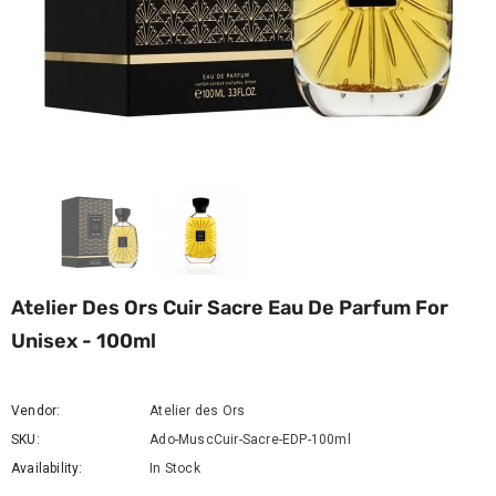
Atelier Des Ors Cuir Sacre Eau De Parfum For
Unisex - 100ml
Vendor:
Atelier des Ors
SKU:
Ado-MuscCuir-Sacre-EDP-100ml
Availability:
In Stock