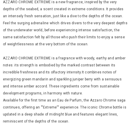
AZZARO CHROME EXTREME is a new fragrance, inspired by the very
depths of the seabed, a scent created in extreme conditions. It provides
an intensely fresh sensation, just like a dive to the depths of the ocean.
Feel the surging adrenaline which drives divers to the very deepest depths
of the underwater world, before experiencing intense satisfaction, the
same satisfaction felt by all those who push their limits to enjoy a sense
of weightlessness at the very bottom of the ocean.
AZZARO CHROME EXTREME is a fragrance with woody, earthy and amber
notes: its strength is embodied by the marked contrast between its
incredible freshness and its olfactory intensity.It combines notes of
energizing green mandarin and sparkling juniper berry with a sensuous
and intense amber accord. These ingredients come from sustainable
development programs, in harmony with nature.
Available for the first time as an Eau de Parfum, the Azzaro Chrome saga
continues, offering an ""Extreme"" experience. The iconic Chrome bottle is
updated in a deep shade of midnight blue and features elegant lines,
reminiscent of the depths of the ocean.