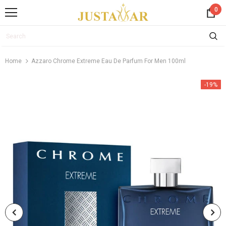
0
Home
Azzaro Chrome Extreme Eau De Parfum For Men 100ml
-19%