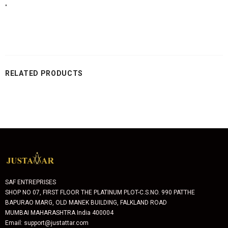
"
RELATED PRODUCTS
SAF ENTREPRISES
SHOP NO 07, FIRST FLOOR THE PLATINUM PLOT-C.S.NO. 990 PATTHE
BAPURAO MARG, OLD MANEK BUILDING, FALKLAND ROAD
MUMBAI MAHARASHTRA India 400004
Email: support@justattar.com