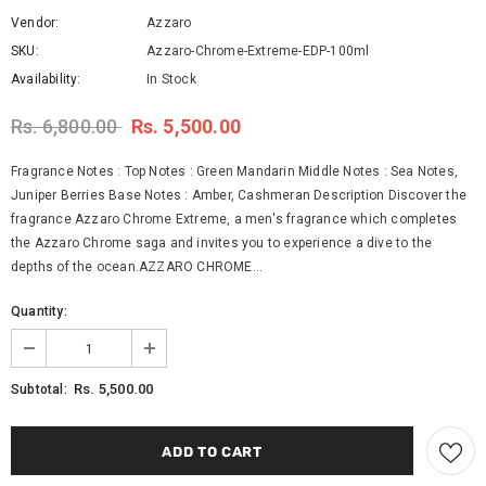
Vendor:
Azzaro
SKU:
Azzaro-Chrome-Extreme-EDP-100ml
Availability:
In Stock
Rs. 6,800.00
Rs. 5,500.00
Fragrance Notes : Top Notes : Green Mandarin Middle Notes : Sea Notes,
Juniper Berries Base Notes : Amber, Cashmeran Description Discover the
fragrance Azzaro Chrome Extreme, a men's fragrance which completes
the Azzaro Chrome saga and invites you to experience a dive to the
depths of the ocean.AZZARO CHROME...
Quantity:
Rs. 5,500.00
Subtotal: