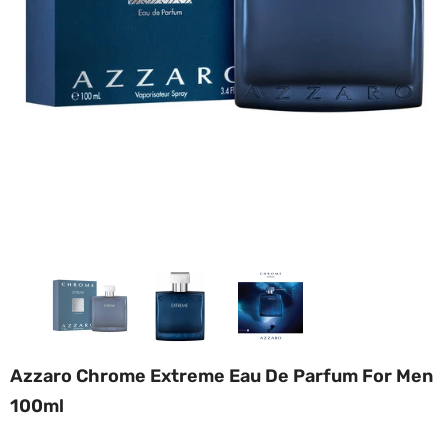
Azzaro Chrome Extreme Eau De Parfum For Men
100ml