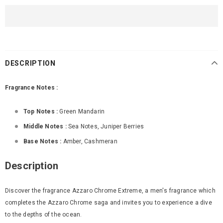
DESCRIPTION
Fragrance Notes :
Top Notes :
Green Mandarin
Middle Notes :
Sea Notes
,
Juniper Berries
Base Notes :
Amber
,
Cashmeran
Description
Discover the fragrance Azzaro Chrome Extreme, a men's fragrance which
completes the Azzaro Chrome saga and invites you to experience a dive
to the depths of the ocean.