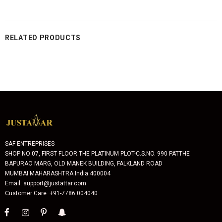
RELATED PRODUCTS
SAF ENTREPRISES
SHOP NO 07, FIRST FLOOR THE PLATINUM PLOT-C.S.NO. 990 PATTHE
BAPURAO MARG, OLD MANEK BUILDING, FALKLAND ROAD
MUMBAI MAHARASHTRA India 400004
Email: support@justattar.com
Customer Care: +91-7786 004040