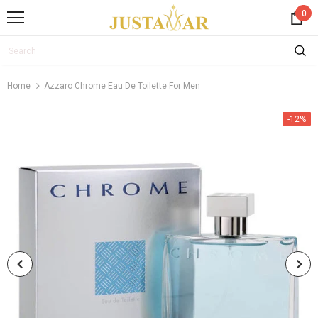
0
Home
Azzaro Chrome Eau De Toilette For Men
-12%