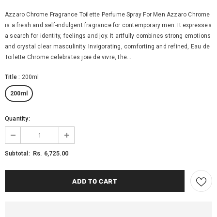
Azzaro Chrome Fragrance Toilette Perfume Spray For Men Azzaro Chrome
is a fresh and self-indulgent fragrance for contemporary men. It expresses
a search for identity, feelings and joy. It artfully combines strong emotions
and crystal clear masculinity. Invigorating, comforting and refined, Eau de
Toilette Chrome celebrates joie de vivre, the...
Title
:
200ml
200ml
Quantity:
Rs. 6,725.00
Subtotal: