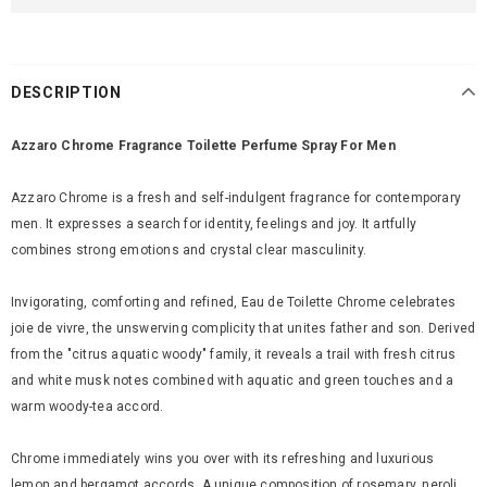
DESCRIPTION
Azzaro Chrome Fragrance Toilette Perfume Spray For Men
Azzaro Chrome is a fresh and self-indulgent fragrance for contemporary
men. It expresses a search for identity, feelings and joy. It artfully
combines strong emotions and crystal clear masculinity.
Invigorating, comforting and refined, Eau de Toilette Chrome celebrates
joie de vivre, the unswerving complicity that unites father and son. Derived
from the "citrus aquatic woody" family, it reveals a trail with fresh citrus
and white musk notes combined with aquatic and green touches and a
warm woody-tea accord.
Chrome immediately wins you over with its refreshing and luxurious
lemon and bergamot accords. A unique composition of rosemary, neroli