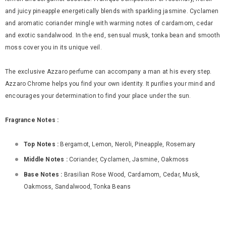
and juicy pineapple energetically blends with sparkling jasmine. Cyclamen
and aromatic coriander mingle with warming notes of cardamom, cedar
and exotic sandalwood. In the end, sensual musk, tonka bean and smooth
moss cover you in its unique veil.
The exclusive Azzaro perfume can accompany a man at his every step.
Azzaro Chrome helps you find your own identity. It purifies your mind and
encourages your determination to find your place under the sun.
Fragrance Notes :
Top Notes :
Bergamot, Lemon, Neroli, Pineapple, Rosemary
Middle Notes :
Coriander, Cyclamen, Jasmine, Oakmoss
Base Notes :
Brasilian Rose Wood, Cardamom, Cedar, Musk,
Oakmoss, Sandalwood, Tonka Beans