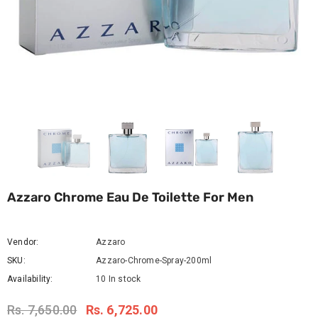
Azzaro Chrome Eau De Toilette For Men
Vendor:
Azzaro
SKU:
Azzaro-Chrome-Spray-200ml
Availability:
10 In stock
Rs. 7,650.00
Rs. 6,725.00