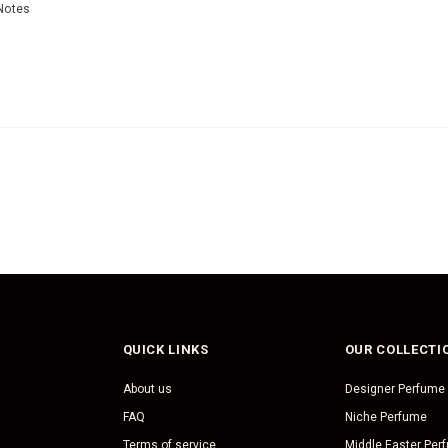
Notes
QUICK LINKS
OUR COLLECTI
About us
Designer Perfume
FAQ
Niche Perfume
Terms of service
Middle Easter Per