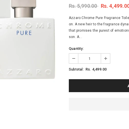
Rs. 5,990.00
Rs. 4,499.0
Azzaro Chrome Pure Fragrance Toile
on. A new heir to the fragrance dynas
that promises the purest of emotions,
son. A...
Quantity:
Rs. 4,499.00
Subtotal: