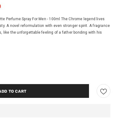
0
tte Perfume Spray For Men - 100ml The Chrome legend lives
ty. A novel reformulation with even stronger spirit. A fragrance
 like the unforgettable feeling of a father bonding with his