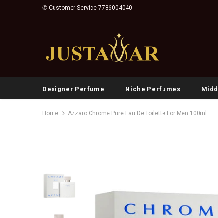
✆ Customer Service 7786004040
Designer Perfume
Niche Perfumes
Midd
Home
Azzaro Chrome Pure Eau De Toilette For Men 100ml