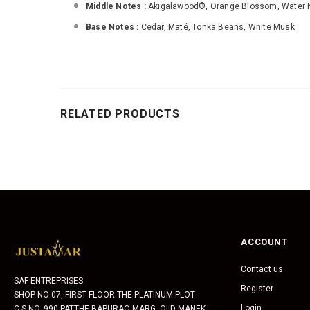
Middle Notes :
Akigalawood®, Orange Blossom, Water 
Base Notes :
Cedar, Maté, Tonka Beans, White Musk
RELATED PRODUCTS
ACCOUNT
Contact us
SAF ENTREPRISES
Register
SHOP NO 07, FIRST FLOOR THE PLATINUM PLOT-
Login
C.S.NO. 990 PATTHE BAPURAO MARG, OLD MANEK