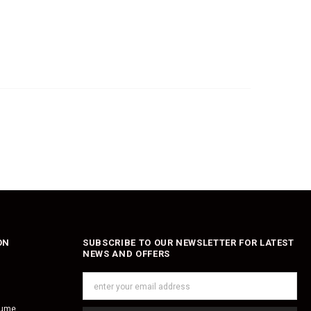
ON
SUBSCRIBE TO OUR NEWSLETTER FOR LATEST
NEWS AND OFFERS
fume