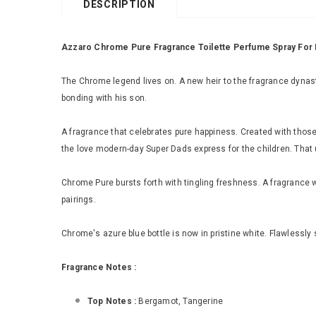
DESCRIPTION
Azzaro Chrome Pure Fragrance Toilette Perfume Spray For
The Chrome legend lives on. A new heir to the fragrance dynasty
bonding with his son.
A fragrance that celebrates pure happiness. Created with tho
the love modern-day Super Dads express for the children. That
Chrome Pure bursts forth with tingling freshness. A fragrance 
pairings.
Chrome's azure blue bottle is now in pristine white. Flawlessly
Fragrance Notes :
Top Notes :
Bergamot, Tangerine