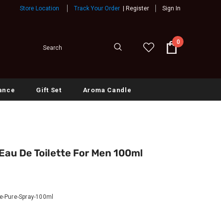
Store Location
Track Your Order
|
Register
Sign In
0
ance
Gift Set
Aroma Candle
au De Toilette For Men 100ml
-Pure-Spray-100ml