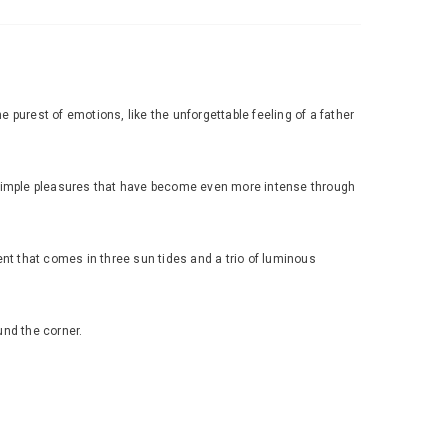
 purest of emotions, like the unforgettable feeling of a father
 simple pleasures that have become even more intense through
nt that comes in three sun tides and a trio of luminous
und the corner.