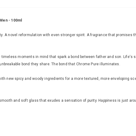
 Men - 100ml
. A novel reformulation with even stronger spirit. A fragrance that promises the
se timeless moments in mind that spark a bond between father and son. Life's
 unbreakable bond they share. The bond that Chrome Pure illuminates.
with new spicy and woody ingredients for a more textured, more enveloping sce
 smooth and soft glass that exudes a sensation of purity. Happiness is just aro