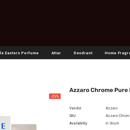
le Eastern Perfume
Attar
Deodrant
Home Fragr
Azzaro Chrome Pure E
-25%
Vendor:
Azzaro
SKU:
Azzaro-Chrome
Availability:
In Stock