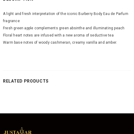
A light and fresh interpretation of the iconic Burberry Body Eau de Parfum
fragrance
Fresh green apple complements green absinthe and illuminating peach
Floral heart notes are infused with a new aroma of seductive tea
Warm base notes of woody cashmeran, creamy vanilla and amber.
RELATED PRODUCTS