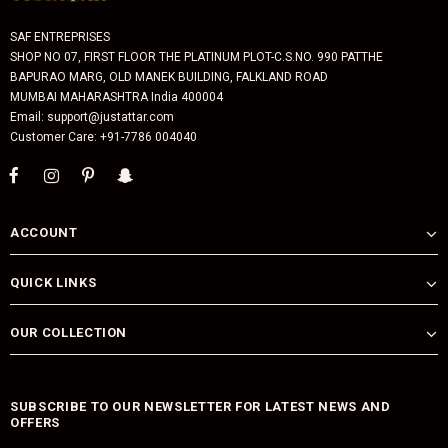
SAF ENTREPRISES
SHOP NO 07, FIRST FLOOR THE PLATINUM PLOT-C.S.NO. 990 PATTHE
BAPURAO MARG, OLD MANEK BUILDING, FALKLAND ROAD
MUMBAI MAHARASHTRA India 400004
Email: support@justattar.com
Customer Care: +91-7786 004040
ACCOUNT
QUICK LINKS
OUR COLLECTION
SUBSCRIBE TO OUR NEWSLETTER FOR LATEST NEWS AND
OFFERS