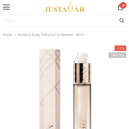
0
Home
Burberry Body Perfume For Women - 85ml
-12%
Sold Out