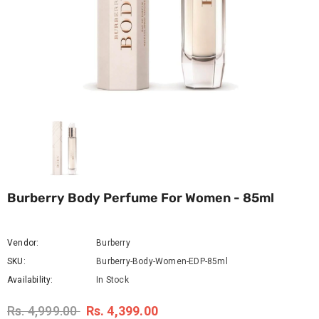
Burberry Body Perfume For Women - 85ml
Vendor:
Burberry
SKU:
Burberry-Body-Women-EDP-85ml
Availability:
In Stock
Rs. 4,999.00
Rs. 4,399.00