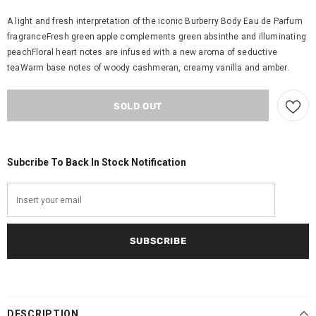
A light and fresh interpretation of the iconic Burberry Body Eau de Parfum
fragranceFresh green apple complements green absinthe and illuminating
peachFloral heart notes are infused with a new aroma of seductive
teaWarm base notes of woody cashmeran, creamy vanilla and amber.
Subcribe To Back In Stock Notification
DESCRIPTION