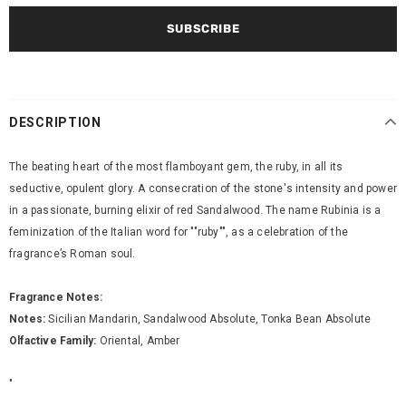
DESCRIPTION
The beating heart of the most flamboyant gem, the ruby, in all its
seductive, opulent glory. A consecration of the stone's intensity and power
in a passionate, burning elixir of red Sandalwood. The name Rubinia is a
feminization of the Italian word for ""ruby"", as a celebration of the
fragrance’s Roman soul.
Fragrance Notes:
Notes:
Sicilian Mandarin, Sandalwood Absolute, Tonka Bean Absolute
Olfactive Family:
Oriental, Amber
"