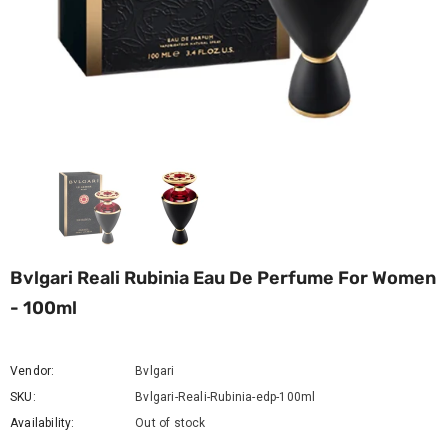
Bvlgari Reali Rubinia Eau De Perfume For Women
- 100ml
Vendor:
Bvlgari
SKU:
Bvlgari-Reali-Rubinia-edp-100ml
Availability:
Out of stock