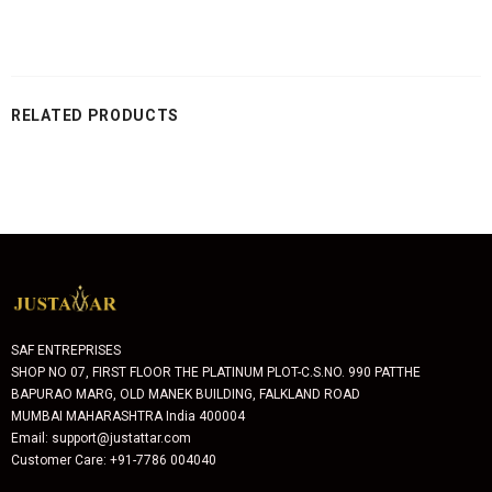
RELATED PRODUCTS
SAF ENTREPRISES
SHOP NO 07, FIRST FLOOR THE PLATINUM PLOT-C.S.NO. 990 PATTHE
BAPURAO MARG, OLD MANEK BUILDING, FALKLAND ROAD
MUMBAI MAHARASHTRA India 400004
Email: support@justattar.com
Customer Care: +91-7786 004040