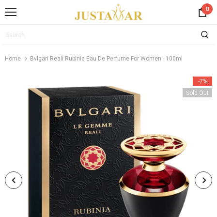
0
Home
Bvlgari Reali Rubinia Eau De Perfume For Women - 100ml
-7%
Sold Out