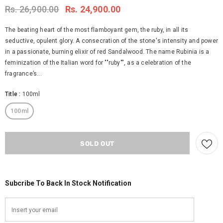
Rs. 26,900.00
Rs. 24,900.00
The beating heart of the most flamboyant gem, the ruby, in all its
seductive, opulent glory. A consecration of the stone's intensity and power
in a passionate, burning elixir of red Sandalwood. The name Rubinia is a
feminization of the Italian word for ""ruby"", as a celebration of the
fragrance’s...
Title
:
100ml
100ml
Subcribe To Back In Stock Notification