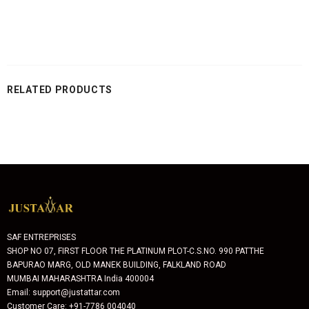
RELATED PRODUCTS
SAF ENTREPRISES
SHOP NO 07, FIRST FLOOR THE PLATINUM PLOT-C.S.NO. 990 PATTHE
BAPURAO MARG, OLD MANEK BUILDING, FALKLAND ROAD
MUMBAI MAHARASHTRA India 400004
Email: support@justattar.com
Customer Care: +91-7786 004040