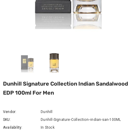
Dunhill Signature Collection Indian Sandalwood
EDP 100ml For Men
Vendor:
Dunhill
SKU:
Dunhill-Signature-Collection--indian-san-100ML
Availability:
In Stock