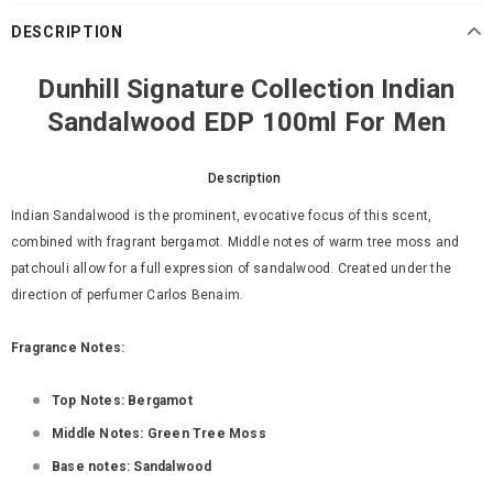
DESCRIPTION
Dunhill Signature Collection Indian
Sandalwood EDP 100ml For Men
Description
Indian Sandalwood is the prominent, evocative focus of this scent,
combined with fragrant bergamot. Middle notes of warm tree moss and
patchouli allow for a full expression of sandalwood. Created under the
direction of perfumer Carlos Benaim.
Fragrance Notes:
Top Notes: Bergamot
Middle Notes: Green Tree Moss
Base notes: Sandalwood