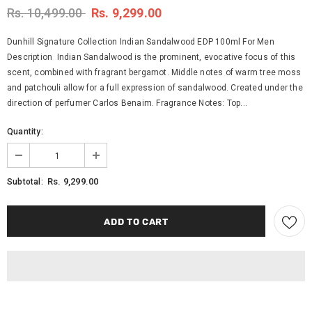
Rs. 10,499.00
Rs. 9,299.00
Dunhill Signature Collection Indian Sandalwood EDP 100ml For Men
Description Indian Sandalwood is the prominent, evocative focus of this
scent, combined with fragrant bergamot. Middle notes of warm tree moss
and patchouli allow for a full expression of sandalwood. Created under the
direction of perfumer Carlos Benaim. Fragrance Notes: Top...
Quantity:
Rs. 9,299.00
Subtotal: