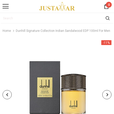
0
Home
Dunhill Signature Collection Indian Sandalwood EDP 100ml For Men
-11%