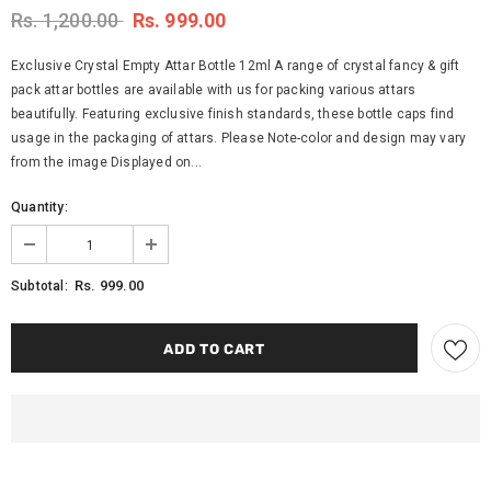
Rs. 1,200.00
Rs. 999.00
Exclusive Crystal Empty Attar Bottle 12ml A range of crystal fancy & gift
pack attar bottles are available with us for packing various attars
beautifully. Featuring exclusive finish standards, these bottle caps find
usage in the packaging of attars. Please Note-color and design may vary
from the image Displayed on...
Quantity:
Rs. 999.00
Subtotal: