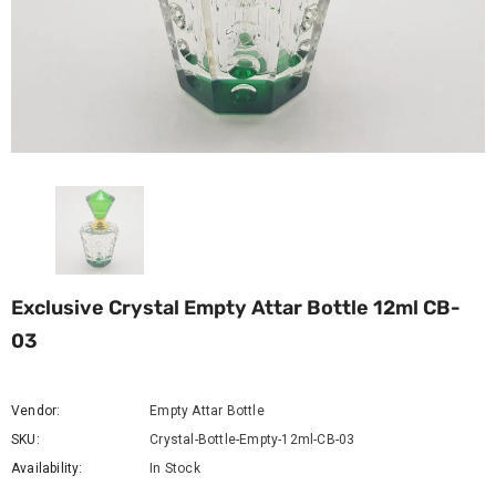
Exclusive Crystal Empty Attar Bottle 12ml CB-
03
Vendor:
Empty Attar Bottle
SKU:
Crystal-Bottle-Empty-12ml-CB-03
Availability:
In Stock