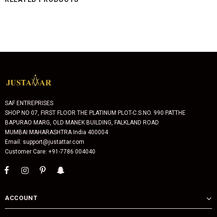
SAF ENTREPRISES
SHOP NO 07, FIRST FLOOR THE PLATINUM PLOT-C.S.NO. 990 PATTHE
BAPURAO MARG, OLD MANEK BUILDING, FALKLAND ROAD
MUMBAI MAHARASHTRA India 400004
Email: support@justattar.com
Customer Care: +91-7786 004040
ACCOUNT