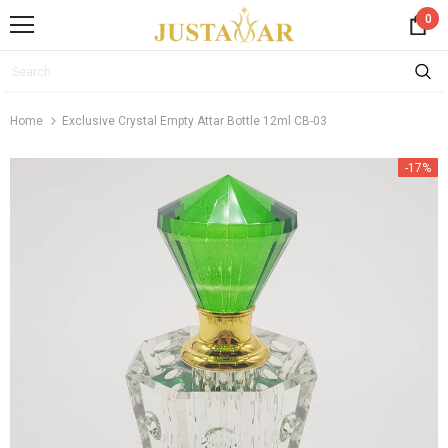
0
Home
Exclusive Crystal Empty Attar Bottle 12ml CB-03
-17%