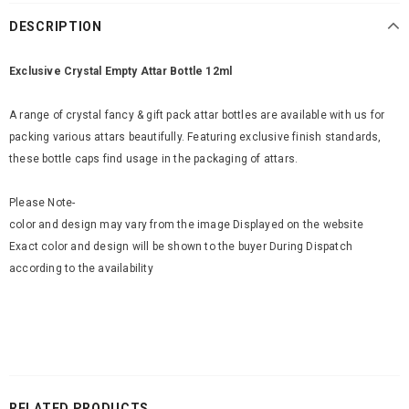
DESCRIPTION
Exclusive Crystal Empty Attar Bottle 12ml
A range of crystal fancy & gift pack attar bottles are available with us for
packing various attars beautifully. Featuring exclusive finish standards,
these bottle caps find usage in the packaging of attars.
Please Note-
color and design may vary from the image Displayed on the website
Exact color and design will be shown to the buyer During Dispatch
according to the availability
RELATED PRODUCTS