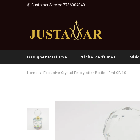
✆ Customer Service 7786004040
Designer Perfume
Niche Perfumes
Midd
Home
Exclusive Crystal Empty Attar Bottle 12ml CB-10