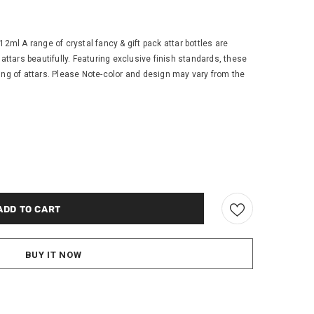
12ml A range of crystal fancy & gift pack attar bottles are
 attars beautifully. Featuring exclusive finish standards, these
ing of attars. Please Note-color and design may vary from the
BUY IT NOW