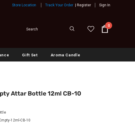
Store Location
Track Your Order
|
Register
Sign In
0
ance
Gift Set
Aroma Candle
pty Attar Bottle 12ml CB-10
ttle
-Empty-12ml-CB-10