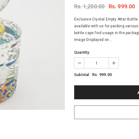
Rs. 1,200.00
Rs. 999.00
Exclusive Crystal Empty Attar Bottle 
available with us for packing various
bottle caps find usage in the packag
image Displayed on...
Quantity:
Rs. 999.00
Subtotal: