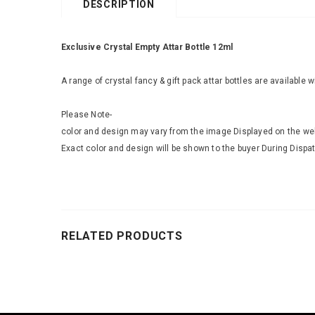
DESCRIPTION
Exclusive Crystal Empty Attar Bottle 12ml
A range of crystal fancy & gift pack attar bottles are available 
Please Note-
color and design may vary from the image Displayed on the we
Exact color and design will be shown to the buyer During Dispat
RELATED PRODUCTS