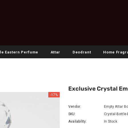
le Eastern Perfume
Attar
Deodrant
Home Fragr
Exclusive Crystal Em
-17%
Vendor:
Empty Attar Bo
SKU:
Crystal-Bottle
Availability:
In Stock