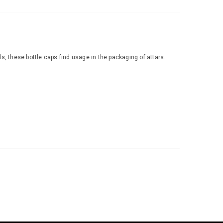
rds, these bottle caps find usage in the packaging of attars.