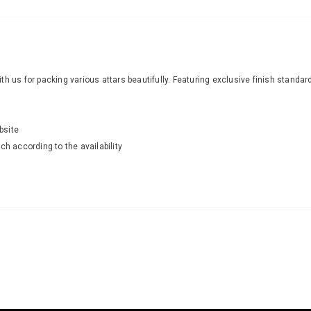
with us for packing various attars beautifully. Featuring exclusive finish standa
bsite
ch according to the availability