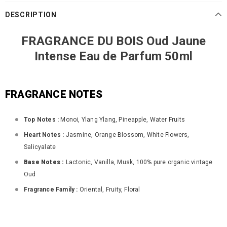
DESCRIPTION
FRAGRANCE DU BOIS Oud Jaune
Intense Eau de Parfum 50ml
FRAGRANCE NOTES
Top Notes :
Monoi, Ylang Ylang, Pineapple, Water Fruits
Heart Notes :
Jasmine, Orange Blossom, White Flowers,
Salicyalate
Base Notes :
Lactonic, Vanilla, Musk, 100% pure organic vintage
Oud
Fragrance Family :
Oriental, Fruity, Floral