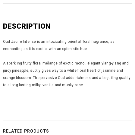
DESCRIPTION
Oud Jaune Intense is an intoxicating oriental floral fragrance, as
enchanting as it is exotic, with an optimistic hue.
A sparkling fruity floral mélange of exotic monoi, elegant ylang-ylang and
juicy pineapple, subtly gives way to a white floral heart of jasmine and
orange blossom. The pervasive Oud adds richness and a beguiling quality
to a long-lasting milky, vanilla and musky base.
RELATED PRODUCTS