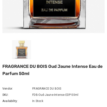
FRAGRANCE DU BOIS Oud Jaune Intense Eau de
Parfum 50ml
Vendor:
FRAGRANCE DU BOIS
SKU:
FDB-Oud-Jaune-Intense-EDP-50ml
Availability:
In Stock