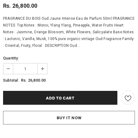
Rs. 26,800.00
FRAGRANCE DU BOIS Oud Jaune Intense Eau de Parfum 50ml FRAGRANCE
NOTES Top Notes : Monoi, Ylang Ylang, Pineapple, Water Fruits Heart
Notes : Jasmine, Orange Blossom, White Flowers, Salicyalate Base Notes
: Lactonic, Vanilla, Musk, 100% pure organic vintage Oud Fragrance Family
: Oriental, Fruity, Floral DESCRIPTION Oud...
Quantity:
Rs. 26,800.00
Subtotal:
BUY IT NOW