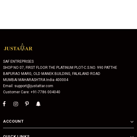
SAF ENTREPRISES
SHOP NO 07, FIRST FLOOR THE PLATINUM PLOT-C.S.NO. 990 PATTHE
BAPURAO MARG, OLD MANEK BUILDING, FALKLAND ROAD
MUMBAI MAHARASHTRA India 400004
Email: support@justattar.com
Customer Care: +91-7786 004040
ACCOUNT
QUICK LINKS