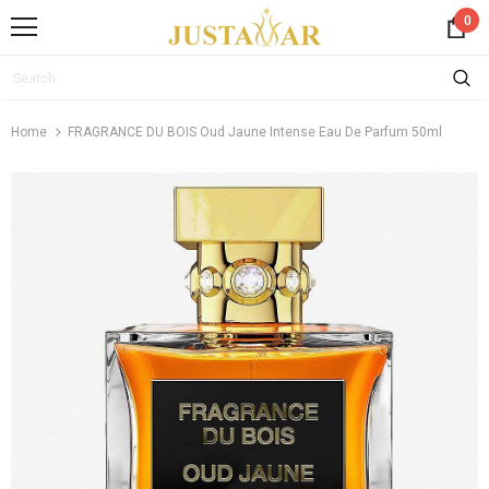
0
Home
FRAGRANCE DU BOIS Oud Jaune Intense Eau De Parfum 50ml