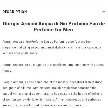
DESCRIPTION
Giorgio
Armani Acqua di Gio Profumo Eau de
Perfume for Men
Armani Acqua di Gio Profumo Eau de Parfum is a perfect modern
fragrance that will give you an unmistakable charisma and allow you to
achieve your goals easily.
Armani represents an elegance that combines timelessness with current
trends.
Giorgio Armani is considered one of the most successful Italian fashion
designers of all time. With his unmistakable style that combines the
casual with a drop of eccentricity, he has captured the hearts of millions
of women worldwide. Like his models, Armani cosmetics and perfumes
are synonymous with quality, timelessness and success.