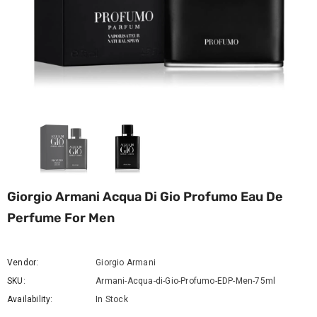
Giorgio Armani Acqua Di Gio Profumo Eau De
Perfume For Men
Vendor:
Giorgio Armani
SKU:
Armani-Acqua-di-Gio-Profumo-EDP-Men-75ml
Availability:
In Stock