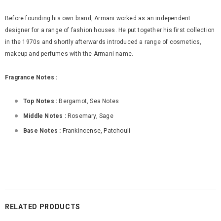
Before founding his own brand, Armani worked as an independent
designer for a range of fashion houses. He put together his first collection
in the 1970s and shortly afterwards introduced a range of cosmetics,
makeup and perfumes with the Armani name.
Fragrance Notes :
Top Notes :
Bergamot, Sea Notes
Middle Notes :
Rosemary, Sage
Base Notes :
Frankincense, Patchouli
RELATED PRODUCTS