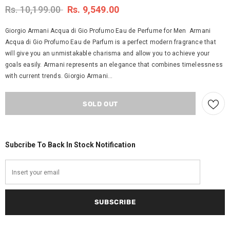
Rs. 10,199.00
Rs. 9,549.00
Giorgio Armani Acqua di Gio Profumo Eau de Perfume for Men Armani
Acqua di Gio Profumo Eau de Parfum is a perfect modern fragrance that
will give you an unmistakable charisma and allow you to achieve your
goals easily. Armani represents an elegance that combines timelessness
with current trends. Giorgio Armani...
Subcribe To Back In Stock Notification