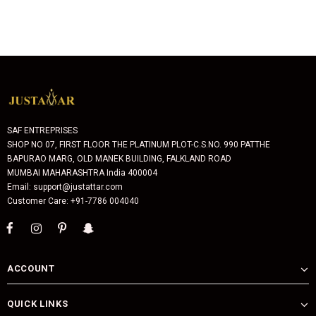
SAF ENTREPRISES
SHOP NO 07, FIRST FLOOR THE PLATINUM PLOT-C.S.NO. 990 PATTHE
BAPURAO MARG, OLD MANEK BUILDING, FALKLAND ROAD
MUMBAI MAHARASHTRA India 400004
Email: support@justattar.com
Customer Care: +91-7786 004040
ACCOUNT
QUICK LINKS