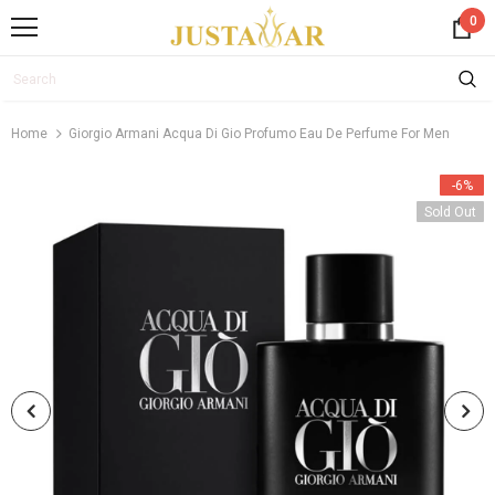
0
Home
Giorgio Armani Acqua Di Gio Profumo Eau De Perfume For Men
-6%
Sold Out