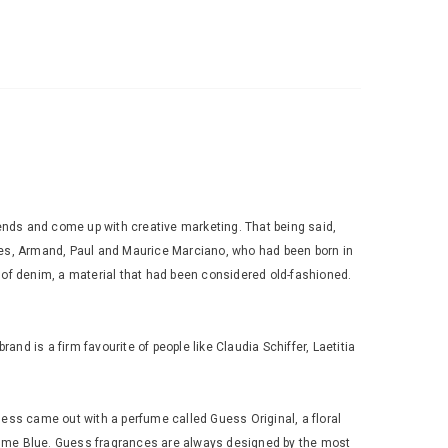
trends and come up with creative marketing. That being said,
ges, Armand, Paul and Maurice Marciano, who had been born in
of denim, a material that had been considered old-fashioned.
 is a firm favourite of people like Claudia Schiffer, Laetitia
uess came out with a perfume called Guess Original, a floral
omme Blue. Guess fragrances are always designed by the most