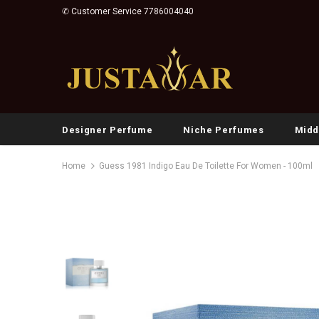
✆ Customer Service 7786004040
Designer Perfume
Niche Perfumes
Midd
Home
Guess 1981 Indigo Eau De Toilette For Women - 100ml