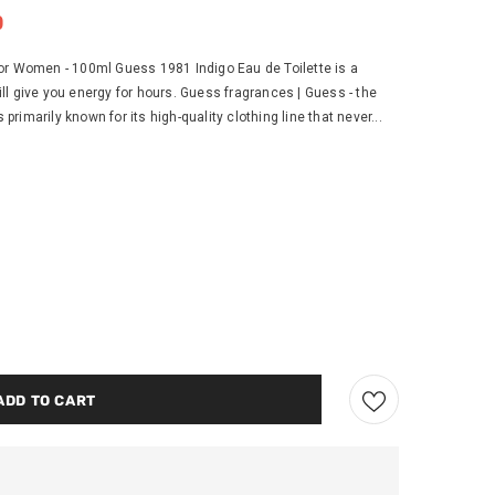
0
or Women - 100ml Guess 1981 Indigo Eau de Toilette is a
l give you energy for hours. Guess fragrances | Guess - the
imarily known for its high-quality clothing line that never...