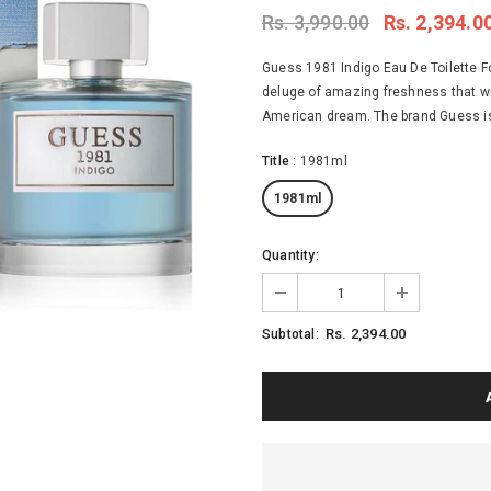
Rs. 3,990.00
Rs. 2,394.0
Guess 1981 Indigo Eau De Toilette F
deluge of amazing freshness that wil
American dream. The brand Guess is pr
Title
:
1981ml
1981ml
Quantity:
Rs. 2,394.00
Subtotal: