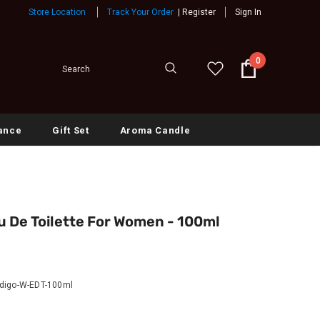
Store Location
Track Your Order
|
Register
Sign In
0
ance
Gift Set
Aroma Candle
u De Toilette For Women - 100ml
digo-W-EDT-100ml