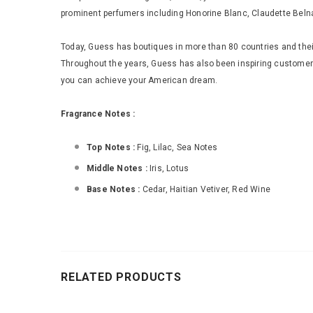
prominent perfumers including Honorine Blanc, Claudette Beln
Today, Guess has boutiques in more than 80 countries and their
Throughout the years, Guess has also been inspiring custome
you can achieve your American dream.
Fragrance Notes :
Top Notes :
Fig, Lilac, Sea Notes
Middle Notes :
Iris, Lotus
Base Notes :
Cedar, Haitian Vetiver, Red Wine
RELATED PRODUCTS