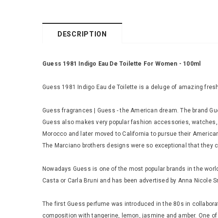
DESCRIPTION
Guess 1981 Indigo Eau De Toilette For Women - 100ml
Guess 1981 Indigo Eau de Toilette is a deluge of amazing fresh
Guess fragrances | Guess - the American dream. The brand Guess 
Guess also makes very popular fashion accessories, watches, 
Morocco and later moved to California to pursue their America
The Marciano brothers designs were so exceptional that they 
Nowadays Guess is one of the most popular brands in the world 
Casta or Carla Bruni and has been advertised by Anna Nicole S
The first Guess perfume was introduced in the 80s in collaborat
composition with tangerine, lemon, jasmine and amber. One o