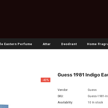
le Eastern Perfume
Attar
Deodrant
Home Fragr
Guess 1981 Indigo Ea
-40%
Vendor:
Guess
SKU:
Guess-1981-In
Availability:
10 In stock