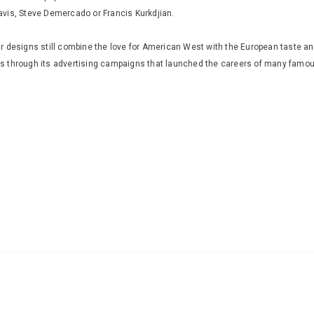
avis, Steve Demercado or Francis Kurkdjian.
 designs still combine the love for American West with the European taste and
rs through its advertising campaigns that launched the careers of many fam