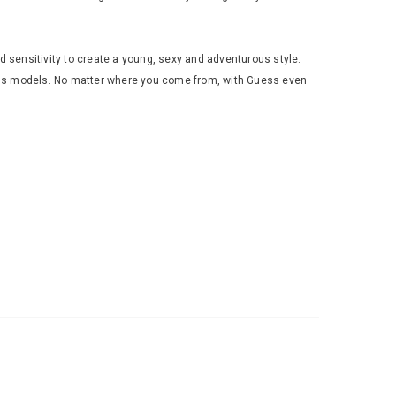
 sensitivity to create a young, sexy and adventurous style.
ous models. No matter where you come from, with Guess even