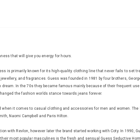
ness that will give you energy for hours.
is primarily known for its high-quality clothing line that never fails to set 
jewellery, and fragrances. Guess was founded in 1981 by four brothers, Geor
n dream. In the 70s they became famous mainly because of their frequent use 
changed the fashion worlds stance towards jeans forever.
when it comes to casual clothing and accessories for men and women. The brand
mith, Naomi Campbell and Paris Hilton.
ion with Revlon, however later the brand started working with Coty. In 1990, G
f their most popular masculines is the fresh and sensual Guess Seductive H