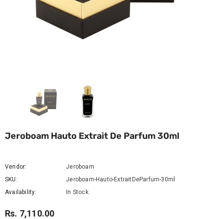
Jeroboam Hauto Extrait De Parfum 30ml
Vendor:
Jeroboam
SKU:
Jeroboam-Hauto-ExtraitDeParfum-30ml
Availability:
In Stock
Rs. 7,110.00