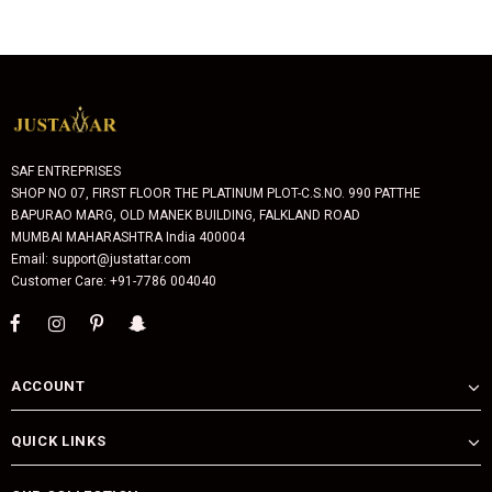
SAF ENTREPRISES
SHOP NO 07, FIRST FLOOR THE PLATINUM PLOT-C.S.NO. 990 PATTHE
BAPURAO MARG, OLD MANEK BUILDING, FALKLAND ROAD
MUMBAI MAHARASHTRA India 400004
Email: support@justattar.com
Customer Care: +91-7786 004040
ACCOUNT
QUICK LINKS