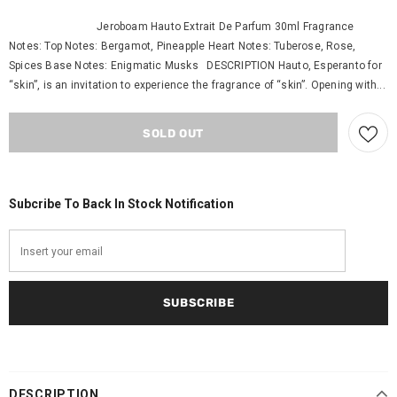
Jeroboam Hauto Extrait De Parfum 30ml Fragrance
Notes: Top Notes: Bergamot, Pineapple Heart Notes: Tuberose, Rose,
Spices Base Notes: Enigmatic Musks DESCRIPTION Hauto, Esperanto for
“skin”, is an invitation to experience the fragrance of “skin”. Opening with...
Subcribe To Back In Stock Notification
DESCRIPTION