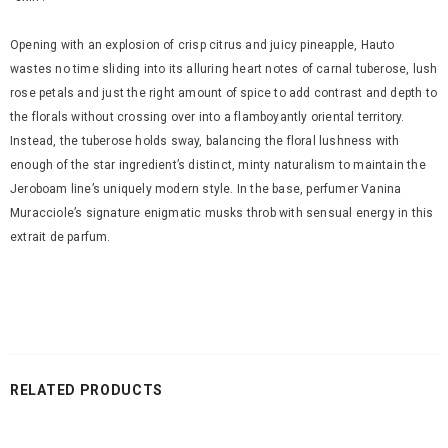
Opening with an explosion of crisp citrus and juicy pineapple, Hauto
wastes no time sliding into its alluring heart notes of carnal tuberose, lush
rose petals and just the right amount of spice to add contrast and depth to
the florals without crossing over into a flamboyantly oriental territory.
Instead, the tuberose holds sway, balancing the floral lushness with
enough of the star ingredient’s distinct, minty naturalism to maintain the
Jeroboam line’s uniquely modern style. In the base, perfumer Vanina
Muracciole’s signature enigmatic musks throb with sensual energy in this
extrait de parfum.
RELATED PRODUCTS