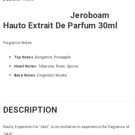
Jeroboam
Hauto Extrait De Parfum 30ml
Fragrance Notes:
Top Notes:
Bergamot, Pineapple
Heart Notes:
Tuberose, Rose, Spices
Base Notes:
Enigmatic Musks
DESCRIPTION
Hauto, Esperanto for “skin”, is an invitation to experience the fragrance of
“skin”.