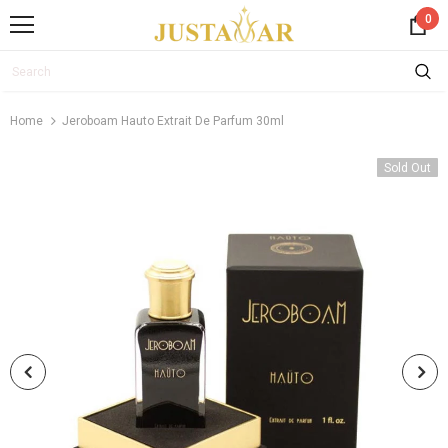
0
Home
Jeroboam Hauto Extrait De Parfum 30ml
Sold Out