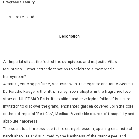
Fragrance Family:
Rose , Oud
Description
An Imperial city at the foot of the sumptuous and majestic Atlas
Mountains ... what better destination to celebrate a memorable
honeymoon?
A carnal, enticing perfume, seducing with its elegance and rarity, Secrets
Du Paradis Rouge is the fifth, ‘honeymoon’ chapter in the fragrance love
story of JUL ET MAD Paris. Its exalting and enveloping "sillage" is a pure
invitation to discover the grand, enchanted garden covered up in the core
of the old Imperial "Red City", Medina. A veritable source of tranquillity and
absolute happiness.
The scent is a timeless ode to the orange blossom, opening on a note of
neroli absolute and sublimed by the freshness of the orange peel and