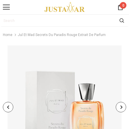
0
Home
Jul Et Mad Secrets Du Paradis Rouge Extrait De Parfum