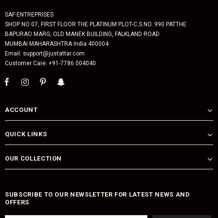
SAF ENTREPRISES
SHOP NO 07, FIRST FLOOR THE PLATINUM PLOT-C.S.NO. 990 PATTHE
BAPURAO MARG, OLD MANEK BUILDING, FALKLAND ROAD
MUMBAI MAHARASHTRA India 400004
Email: support@justattar.com
Customer Care: +91-7786 004040
ACCOUNT
QUICK LINKS
OUR COLLECTION
SUBSCRIBE TO OUR NEWSLETTER FOR LATEST NEWS AND
OFFERS