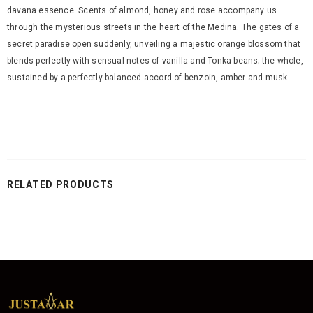
davana essence. Scents of almond, honey and rose accompany us
through the mysterious streets in the heart of the Medina. The gates of a
secret paradise open suddenly, unveiling a majestic orange blossom that
blends perfectly with sensual notes of vanilla and Tonka beans; the whole,
sustained by a perfectly balanced accord of benzoin, amber and musk.
RELATED PRODUCTS