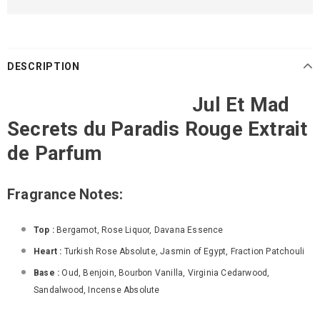
DESCRIPTION
Jul Et Mad
Secrets du Paradis Rouge Extrait
de Parfum
Fragrance Notes:
Top :
Bergamot, Rose Liquor, Davana Essence
Heart :
Turkish Rose Absolute, Jasmin of Egypt, Fraction Patchouli
Base :
Oud, Benjoin, Bourbon Vanilla, Virginia Cedarwood,
Sandalwood, Incense Absolute