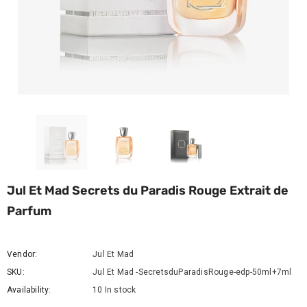
Jul Et Mad Secrets du Paradis Rouge Extrait de
Parfum
Vendor:
Jul Et Mad
SKU:
Jul Et Mad -SecretsduParadisRouge-edp-50ml+7ml
Availability:
10 In stock