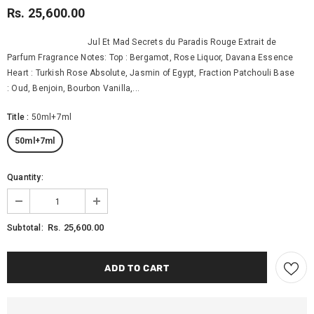
Rs. 25,600.00
Jul Et Mad Secrets du Paradis Rouge Extrait de
Parfum Fragrance Notes: Top : Bergamot, Rose Liquor, Davana Essence
Heart : Turkish Rose Absolute, Jasmin of Egypt, Fraction Patchouli Base
: Oud, Benjoin, Bourbon Vanilla,...
Title
:
50ml+7ml
50ml+7ml
Quantity:
Rs. 25,600.00
Subtotal: