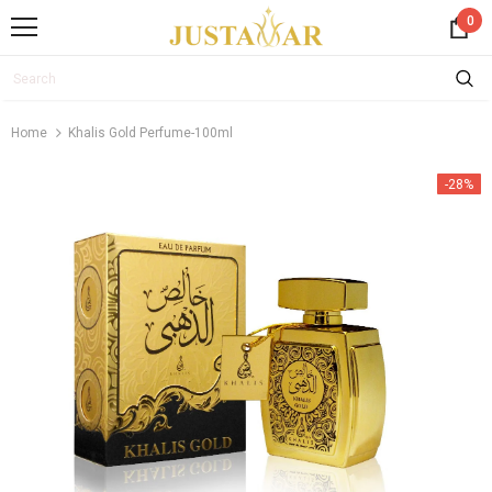
0
Home
Khalis Gold Perfume-100ml
-28%