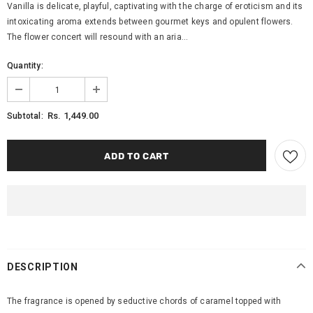
Vanilla is delicate, playful, captivating with the charge of eroticism and its
intoxicating aroma extends between gourmet keys and opulent flowers.
The flower concert will resound with an aria...
Quantity:
Rs. 1,449.00
Subtotal:
DESCRIPTION
The fragrance is opened by seductive chords of caramel topped with