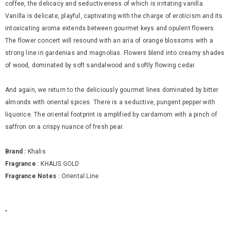
coffee, the delicacy and seductiveness of which is irritating vanilla.
Vanilla is delicate, playful, captivating with the charge of eroticism and its
intoxicating aroma extends between gourmet keys and opulent flowers.
The flower concert will resound with an aria of orange blossoms with a
strong line in gardenias and magnolias. Flowers blend into creamy shades
of wood, dominated by soft sandalwood and softly flowing cedar.
And again, we return to the deliciously gourmet lines dominated by bitter
almonds with oriental spices. There is a seductive, pungent pepper with
liquorice. The oriental footprint is amplified by cardamom with a pinch of
saffron on a crispy nuance of fresh pear.
Brand :
Khalis
Fragrance
: KHALIS GOLD
Fragrance Notes
:
Oriental Line
"