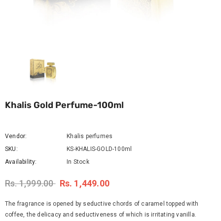
Khalis Gold Perfume-100ml
Vendor:
Khalis perfumes
SKU:
KS-KHALIS-GOLD-100ml
Availability:
In Stock
Rs. 1,999.00
Rs. 1,449.00
The fragrance is opened by seductive chords of caramel topped with
coffee, the delicacy and seductiveness of which is irritating vanilla.