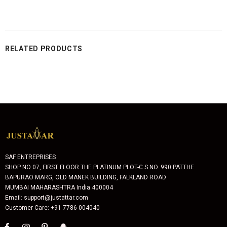
RELATED PRODUCTS
SAF ENTREPRISES
SHOP NO 07, FIRST FLOOR THE PLATINUM PLOT-C.S.NO. 990 PATTHE
BAPURAO MARG, OLD MANEK BUILDING, FALKLAND ROAD
MUMBAI MAHARASHTRA India 400004
Email: support@justattar.com
Customer Care: +91-7786 004040