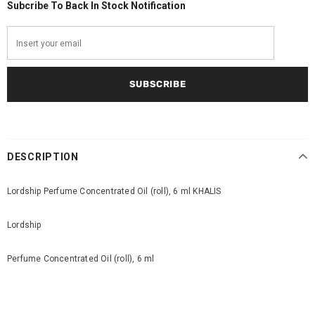
Subcribe To Back In Stock Notification
DESCRIPTION
Lordship Perfume Concentrated Oil (roll), 6 ml KHALIS
Lordship
Perfume Concentrated Oil (roll), 6 ml