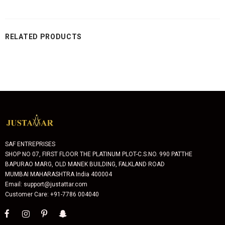
RELATED PRODUCTS
SAF ENTREPRISES
SHOP NO 07, FIRST FLOOR THE PLATINUM PLOT-C.S.NO. 990 PATTHE
BAPURAO MARG, OLD MANEK BUILDING, FALKLAND ROAD
MUMBAI MAHARASHTRA India 400004
Email: support@justattar.com
Customer Care: +91-7786 004040