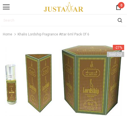
0
Home
Khalis Lordship Fragrance Attar 6ml Pack Of 6
-27%
Sold Out