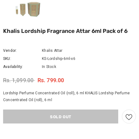
Khalis Lordship Fragrance Attar 6ml Pack of 6
Vendor:
Khalis Attar
SKU:
KS-Lordship-6ml-x6
Availability:
In Stock
Rs. 1,099.00
Rs. 799.00
Lordship Perfume Concentrated Oil (roll), 6 ml KHALIS Lordship Perfume
Concentrated Oil (roll), 6 ml