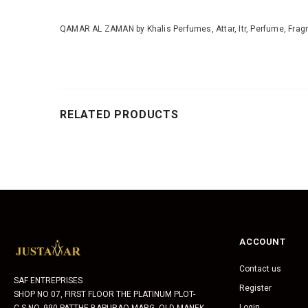
QAMAR AL ZAMAN by Khalis Perfumes, Attar, Itr, Perfume, Fragr
RELATED PRODUCTS
ACCOUNT
Contact us
SAF ENTREPRISES
Register
SHOP NO 07, FIRST FLOOR THE PLATINUM PLOT-
Login
C.S.NO. 990 PATTHE BAPURAO MARG, OLD MANEK