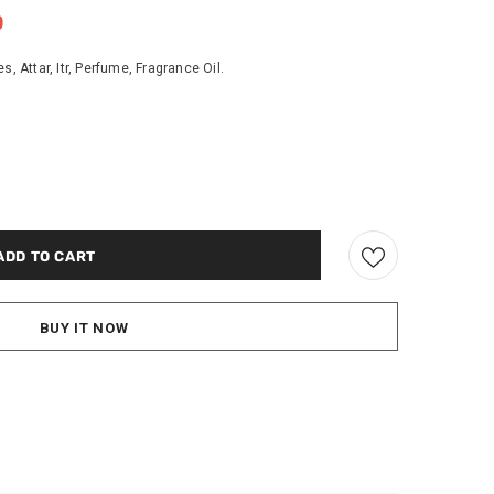
0
Attar, Itr, Perfume, Fragrance Oil.
BUY IT NOW