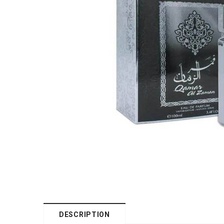
DESCRIPTION