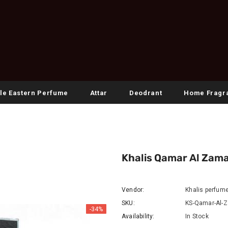
le Eastern Perfume
Attar
Deodrant
Home Fragr
Khalis Qamar Al Zama
Vendor:
Khalis perfum
SKU:
KS-Qamar-Al-
-34%
Availability:
In Stock