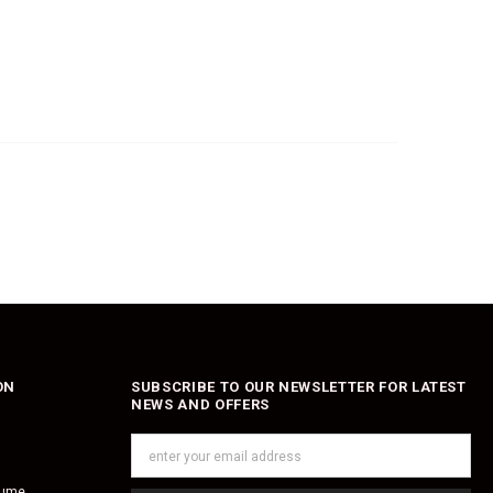
ON
SUBSCRIBE TO OUR NEWSLETTER FOR LATEST
NEWS AND OFFERS
fume