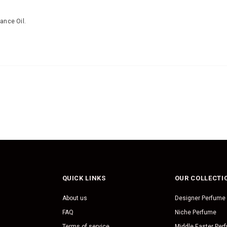
ance Oil.
QUICK LINKS
OUR COLLECTI
About us
Designer Perfume
FAQ
Niche Perfume
Terms of service
Middle Easter Per