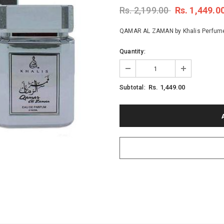
Rs. 2,199.00
Rs. 1,449.0
QAMAR AL ZAMAN by Khalis Perfumes, 
Quantity:
Rs. 1,449.00
Subtotal: