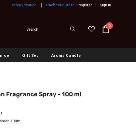
Store Location
Track Your Order
|
Register
Sign In
0
ance
Gift Set
Aroma Candle
n Fragrance Spray - 100 ml
es
Zaman-100ml