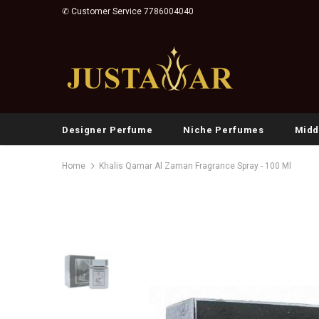
✆ Customer Service 7786004040
Designer Perfume
Niche Perfumes
Midd
Home
Khalis Qamar Al Zaman Fragrance Spray - 100 Ml