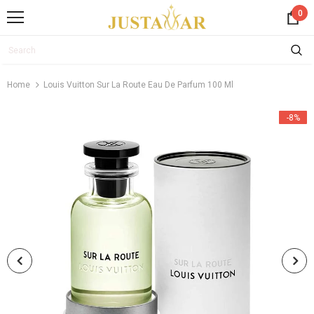
0
Home
Louis Vuitton Sur La Route Eau De Parfum 100 Ml
-8%