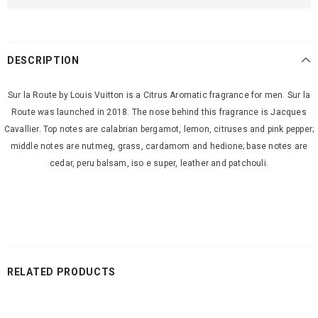
DESCRIPTION
Sur la Route by Louis Vuitton is a Citrus Aromatic fragrance for men. Sur la
Route was launched in 2018. The nose behind this fragrance is Jacques
Cavallier. Top notes are calabrian bergamot, lemon, citruses and pink pepper;
middle notes are nutmeg, grass, cardamom and hedione; base notes are
cedar, peru balsam, iso e super, leather and patchouli.
RELATED PRODUCTS