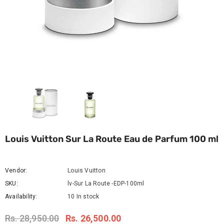
Louis Vuitton Sur La Route Eau de Parfum 100 ml
Vendor:
Louis Vuitton
SKU:
lv-Sur La Route -EDP-100ml
Availability:
10 In stock
Rs. 28,950.00
Rs. 26,500.00