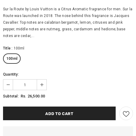
Sur la Route by Louis Vuitton is a Citrus Aromatic fragrance for men. Sur la
Route was launched in 2018. The nose behind this fragrance is Jacques
Cavallier. Top notes are calabrian bergamot, lemon, citruses and pink
pepper; middle notes are nutmeg, grass, cardamom and hedione; base
notes are cedar,...
Title
:
100ml
100ml
Quantity:
Rs. 26,500.00
Subtotal: