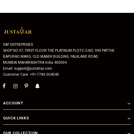
SAF ENTREPRISES
SHOP NO 07, FIRST FLOOR THE PLATINUM PLOT-C.S.NO. 990 PATTHE
BAPURAO MARG, OLD MANEK BUILDING, FALKLAND ROAD
MUMBAI MAHARASHTRA India 400004
Email: support@justattar.com
Customer Care: +91-7786 004040
ACCOUNT
QUICK LINKS
OUR COLLECTION