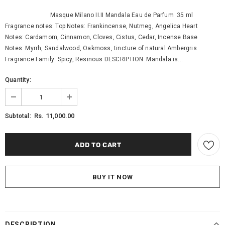
Masque Milano II.II Mandala Eau de Parfum 35 ml
Fragrance notes: Top Notes: Frankincense, Nutmeg, Angelica Heart
Notes: Cardamom, Cinnamon, Cloves, Cistus, Cedar, Incense Base
Notes: Myrrh, Sandalwood, Oakmoss, tincture of natural Ambergris
Fragrance Family: Spicy, Resinous DESCRIPTION Mandala is...
Quantity:
Rs. 11,000.00
Subtotal:
BUY IT NOW
DESCRIPTION