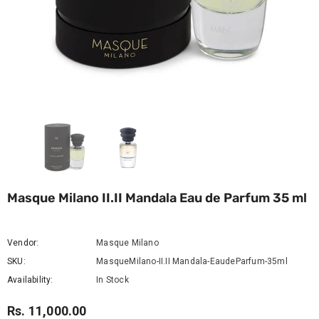
Masque Milano II.II Mandala Eau de Parfum 35 ml
Vendor:
Masque Milano
SKU:
MasqueMilano-II.II Mandala-EaudeParfum-35ml
Availability:
In Stock
Rs. 11,000.00