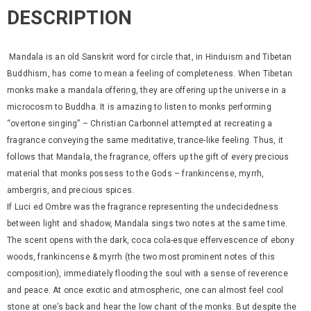
DESCRIPTION
Mandala is an old Sanskrit word for circle that, in Hinduism and Tibetan
Buddhism, has come to mean a feeling of completeness. When Tibetan
monks make a mandala offering, they are offering up the universe in a
microcosm to Buddha. It is amazing to listen to monks performing
“overtone singing” – Christian Carbonnel attempted at recreating a
fragrance conveying the same meditative, trance-like feeling. Thus, it
follows that Mandala, the fragrance, offers up the gift of every precious
material that monks possess to the Gods – frankincense, myrrh,
ambergris, and precious spices.
If Luci ed Ombre was the fragrance representing the undecidedness
between light and shadow, Mandala sings two notes at the same time.
The scent opens with the dark, coca cola-esque effervescence of ebony
woods, frankincense & myrrh (the two most prominent notes of this
composition), immediately flooding the soul with a sense of reverence
and peace. At once exotic and atmospheric, one can almost feel cool
stone at one’s back and hear the low chant of the monks. But despite the