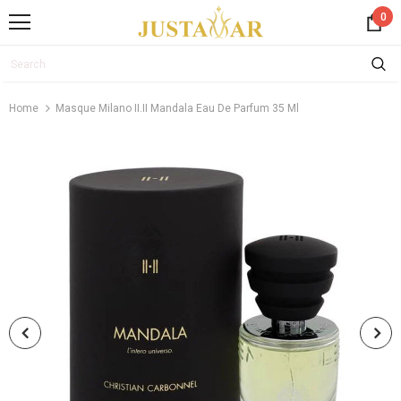
0
Home
Masque Milano II.II Mandala Eau De Parfum 35 Ml