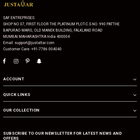
SAF ENTREPRISES
SHOP NO 07, FIRST FLOOR THE PLATINUM PLOT-C.S.NO. 990 PATTHE
BAPURAO MARG, OLD MANEK BUILDING, FALKLAND ROAD
MUMBAI MAHARASHTRA India 400004
Email: support@justattar.com
Customer Care: +91-7786 004040
ACCOUNT
QUICK LINKS
OUR COLLECTION
SUBSCRIBE TO OUR NEWSLETTER FOR LATEST NEWS AND
OFFERS