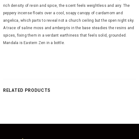
rich density of resin and spice, the scent feels weightless and airy. The
peppery incense floats over a cool, soapy canopy of cardamom and
angelica, which parts to reveal not a church ceiling but the open night sky.
A trace of saline moss and ambergris in the base steadies the resins and
spices, fixing them in a verdant earthiness that feels solid, grounded.
Mandala is Eastern Zen in a bottle.
RELATED PRODUCTS