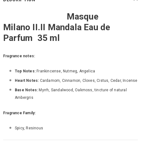
Masque
Milano II.II Mandala Eau de
Parfum 35 ml
Fragrance notes:
Top Notes:
Frankincense, Nutmeg, Angelica
Heart Notes:
Cardamom, Cinnamon, Cloves, Cistus, Cedar, Incense
Base Notes:
Myrrh, Sandalwood, Oakmoss, tincture of natural
Ambergris
Fragrance Family:
Spicy, Resinous