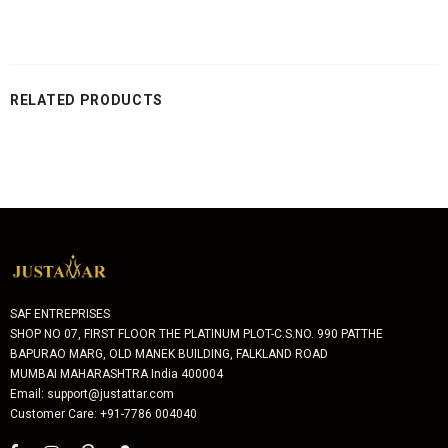
RELATED PRODUCTS
SAF ENTREPRISES
SHOP NO 07, FIRST FLOOR THE PLATINUM PLOT-C.S.NO. 990 PATTHE
BAPURAO MARG, OLD MANEK BUILDING, FALKLAND ROAD
MUMBAI MAHARASHTRA India 400004
Email: support@justattar.com
Customer Care: +91-7786 004040