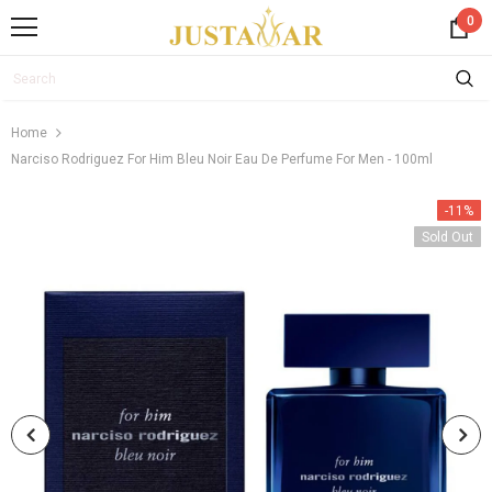
0
Home
Narciso Rodriguez For Him Bleu Noir Eau De Perfume For Men - 100ml
-11%
Sold Out