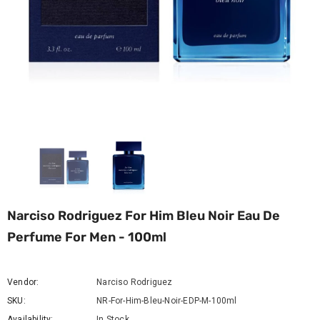
Narciso Rodriguez For Him Bleu Noir Eau De
Perfume For Men - 100ml
Vendor:
Narciso Rodriguez
SKU:
NR-For-Him-Bleu-Noir-EDP-M-100ml
Availability:
In Stock