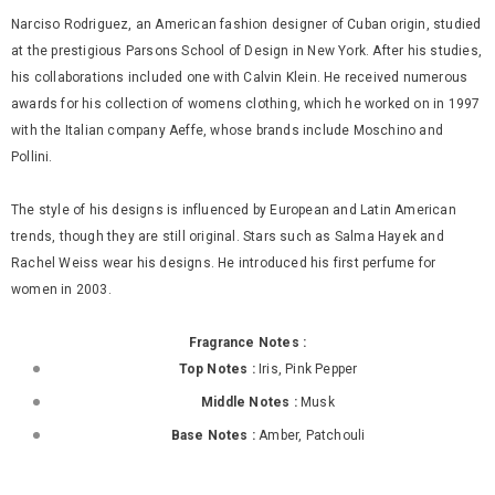
Narciso Rodriguez, an American fashion designer of Cuban origin, studied
at the prestigious Parsons School of Design in New York. After his studies,
his collaborations included one with Calvin Klein. He received numerous
awards for his collection of womens clothing, which he worked on in 1997
with the Italian company Aeffe, whose brands include Moschino and
Pollini.
The style of his designs is influenced by European and Latin American
trends, though they are still original. Stars such as Salma Hayek and
Rachel Weiss wear his designs. He introduced his first perfume for
women in 2003.
Fragrance Notes :
Top Notes :
Iris, Pink Pepper
Middle Notes :
Musk
Base Notes :
Amber, Patchouli