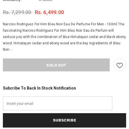
Rs. 7,299.00
Rs. 6,499.00
Narciso Rodriguez For Him Bleu Noir Eau De Perfume For Men - 100ml The
fascinating Narciso Rodriguez For Him Bleu Noir Eau de Parfum will
seduce you with the combination of blue Himalayan cedar and black ebony
wood. Himalayan cedar and ebony wood are the key ingredients of Bleu
Noir....
Subcribe To Back In Stock Notification