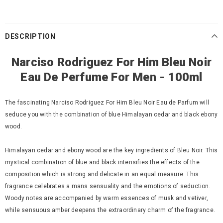
DESCRIPTION
Narciso Rodriguez For Him Bleu Noir
Eau De Perfume For Men - 100ml
The fascinating Narciso Rodriguez For Him Bleu Noir Eau de Parfum will
seduce you with the combination of blue Himalayan cedar and black ebony
wood.
Himalayan cedar and ebony wood are the key ingredients of Bleu Noir. This
mystical combination of blue and black intensifies the effects of the
composition which is strong and delicate in an equal measure. This
fragrance celebrates a mans sensuality and the emotions of seduction.
Woody notes are accompanied by warm essences of musk and vetiver,
while sensuous amber deepens the extraordinary charm of the fragrance.