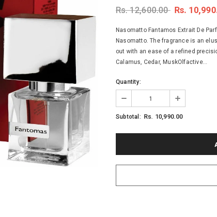
Rs. 12,600.00
Rs. 10,990
Nasomatto Fantamos Extrait De Parfum
Nasomatto. The fragrance is an elus
out with an ease of a refined precis
Calamus, Cedar, MuskOlfactive...
Quantity:
Rs. 10,990.00
Subtotal: