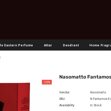
le Eastern Perfume
Attar
Deodrant
Home Fragr
l
Nasomatto Fantamos 
-13%
Vendor:
Nasomatto
SKU:
N-Fantamos-Ed
Availability:
In Stock