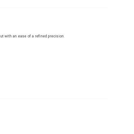
ut with an ease of a refined precision.