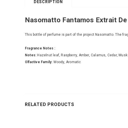
DESCRIPTION
Nasomatto Fantamos Extrait De
This bottle of perfume is part of the project Nasomatto. The fra
Fragrance Notes :
Notes:
Hazelnut leaf, Raspberry, Amber, Calamus, Cedar, Musk
Olfactive Family:
Woody, Aromatic
RELATED PRODUCTS