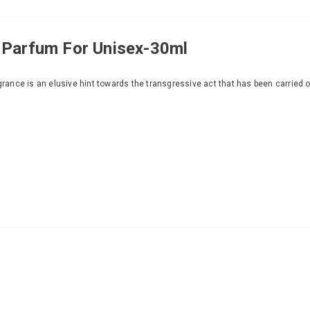
 Parfum For Unisex-30ml
grance is an elusive hint towards the transgressive act that has been carried o