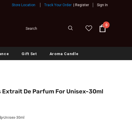
Store Location
Track Your Order
|
Register
Sign In
0
ance
Gift Set
Aroma Candle
Extrait De Parfum For Unisex-30ml
p-Unisex-30ml