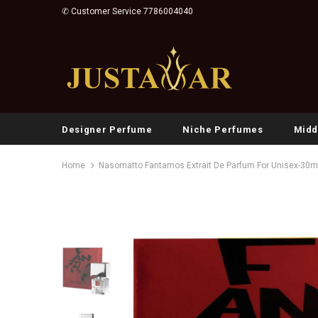
✆ Customer Service 7786004040
Designer Perfume
Niche Perfumes
Midd
Home
Nasomatto Fantamos Extrait De Parfum For Unisex-30m