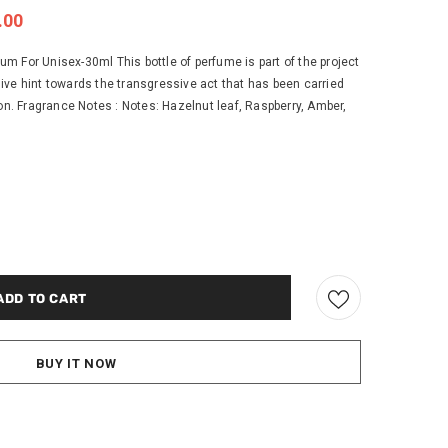
.00
 For Unisex-30ml This bottle of perfume is part of the project
ive hint towards the transgressive act that has been carried
ion. Fragrance Notes : Notes: Hazelnut leaf, Raspberry, Amber,
BUY IT NOW