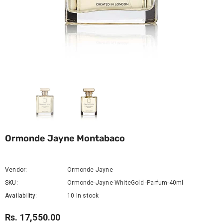
Ormonde Jayne Montabaco
Vendor:
Ormonde Jayne
SKU:
Ormonde-Jayne-WhiteGold -Parfum-40ml
Availability:
10 In stock
Rs. 17,550.00