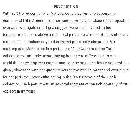
DESCRIPTION
With 35%+ of essential oils, Montabaco is a perfume to capture the
essence of Latin America: leather, suede, wood and tobacco leaf repeated
over and over again creating a suggestive sensuality and Latino
temperament. It sits above a rich floral presence of magnolia, jasmine and
rose. It is all unashamedly seductive yet profoundly simpatico. A true
masterpiece. Montabaco is a part of the “Four Corners of the Earth”
collection by Ormonde Jayne, paying homage to different parts of the
world that have inspired Linda Pilkington. She has relentlessly scoured the
globe, obsessed with her quest to source the world’s rarest and exotic oils
for her perfume library culminating in the “Four Corners of the Earth”
collection. Each perfume is an acknowledgment of the rich diversity of our
extraordinary world.