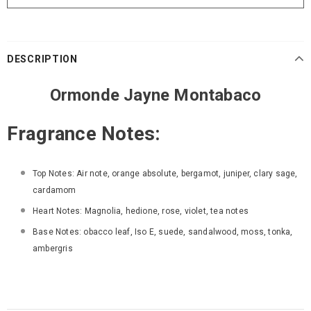
DESCRIPTION
Ormonde Jayne Montabaco
Fragrance Notes:
Top Notes:
Air note, orange absolute, bergamot, juniper, clary sage,
cardamom
Heart Notes:
Magnolia, hedione, rose, violet, tea notes
Base Notes:
obacco leaf, Iso E, suede, sandalwood, moss, tonka,
ambergris