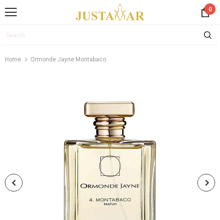
0
Home
Ormonde Jayne Montabaco