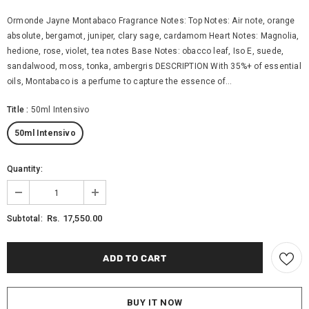
Ormonde Jayne Montabaco Fragrance Notes: Top Notes: Air note, orange
absolute, bergamot, juniper, clary sage, cardamom Heart Notes: Magnolia,
hedione, rose, violet, tea notes Base Notes: obacco leaf, Iso E, suede,
sandalwood, moss, tonka, ambergris DESCRIPTION With 35%+ of essential
oils, Montabaco is a perfume to capture the essence of...
Title
:
50ml Intensivo
50ml Intensivo
Quantity:
Rs. 17,550.00
Subtotal:
BUY IT NOW