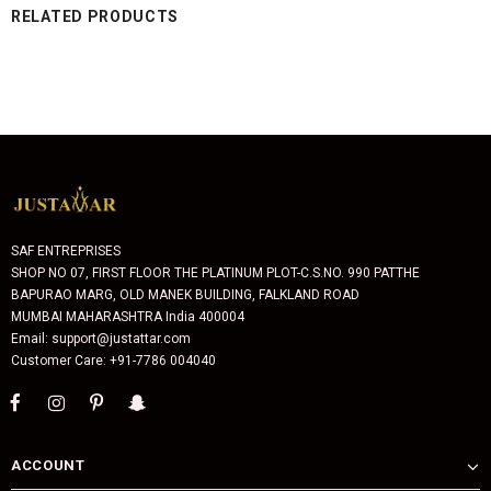
RELATED PRODUCTS
SAF ENTREPRISES
SHOP NO 07, FIRST FLOOR THE PLATINUM PLOT-C.S.NO. 990 PATTHE
BAPURAO MARG, OLD MANEK BUILDING, FALKLAND ROAD
MUMBAI MAHARASHTRA India 400004
Email: support@justattar.com
Customer Care: +91-7786 004040
ACCOUNT