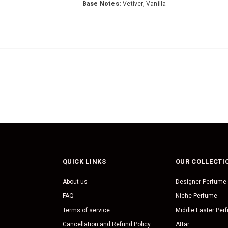
Base Notes:
Vetiver, Vanilla
QUICK LINKS
OUR COLLECTI
About us
Designer Perfume
FAQ
Niche Perfume
Terms of service
Middle Easter Per
Cancellation and Refund Policy
Attar