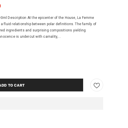
0
ml Description At the epicenter of the House, La Femme
fluid relationship between polar definitions. The family of
ed ingredients and surprising compositions yielding
nocence is undercut with carnality,...