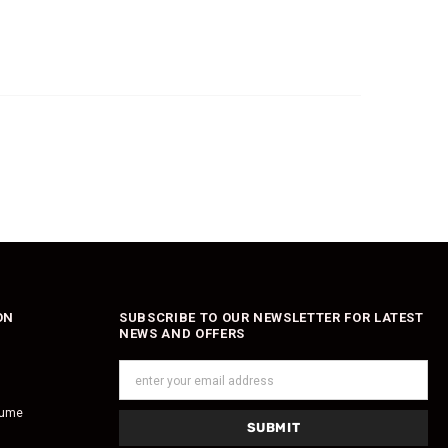
ON
SUBSCRIBE TO OUR NEWSLETTER FOR LATEST
NEWS AND OFFERS
fume