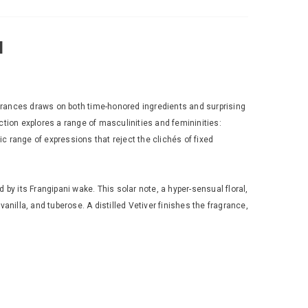
l
agrances draws on both time-honored ingredients and surprising
ction explores a range of masculinities and femininities:
ic range of expressions that reject the clichés of fixed
 by its Frangipani wake. This solar note, a hyper-sensual floral,
illa, and tuberose. A distilled Vetiver finishes the fragrance,