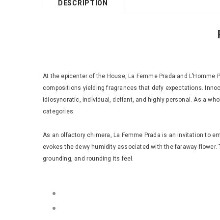
DESCRIPTION
At the epicenter of the House, La Femme Prada and L’Homme Pra
compositions yielding fragrances that defy expectations. Innoce
idiosyncratic, individual, defiant, and highly personal. As a wh
categories.
As an olfactory chimera, La Femme Prada is an invitation to emot
evokes the dewy humidity associated with the faraway flower. T
grounding, and rounding its feel.