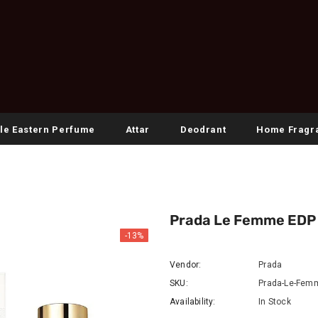
le Eastern Perfume
Attar
Deodrant
Home Fragr
Prada Le Femme EDP 
-13%
Vendor:
Prada
SKU:
Prada-Le-Fem
Availability:
In Stock