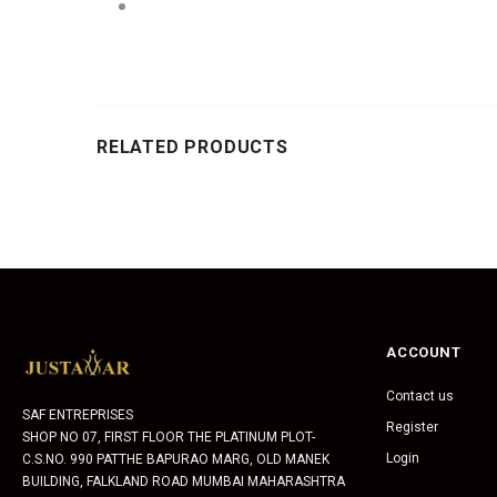
RELATED PRODUCTS
ACCOUNT
Contact us
SAF ENTREPRISES
Register
SHOP NO 07, FIRST FLOOR THE PLATINUM PLOT-
Login
C.S.NO. 990 PATTHE BAPURAO MARG, OLD MANEK
BUILDING, FALKLAND ROAD MUMBAI MAHARASHTRA