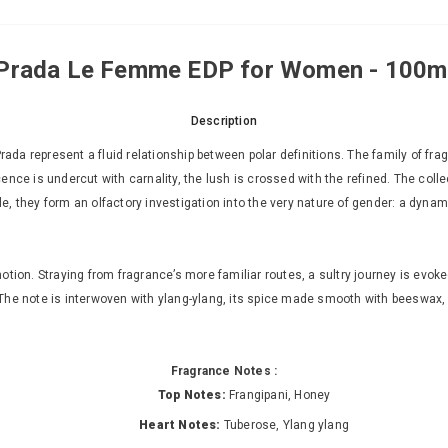
Prada Le Femme EDP for Women - 100m
Description
da represent a fluid relationship between polar definitions. The family of fr
nce is undercut with carnality, the lush is crossed with the refined. The colle
ole, they form an olfactory investigation into the very nature of gender: a dynam
ion. Straying from fragrance’s more familiar routes, a sultry journey is evoked
he note is interwoven with ylang-ylang, its spice made smooth with beeswax, van
Fragrance Notes :
Top Notes:
Frangipani, Honey
Heart Notes:
Tuberose, Ylang ylang