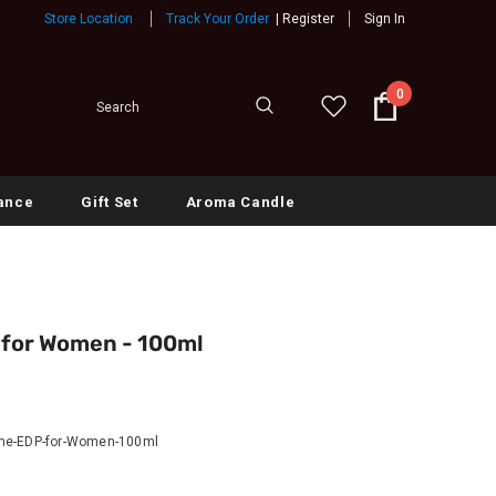
Store Location
Track Your Order
|
Register
Sign In
0
ance
Gift Set
Aroma Candle
for Women - 100ml
me-EDP-for-Women-100ml