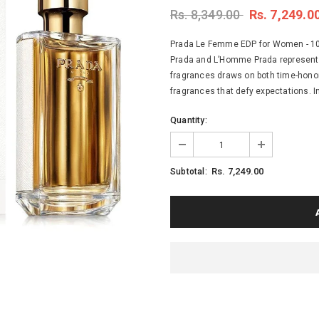
Rs. 8,349.00
Rs. 7,249.0
Prada Le Femme EDP for Women - 100
Prada and L’Homme Prada represent a 
fragrances draws on both time-honor
fragrances that defy expectations. In
Quantity:
Rs. 7,249.00
Subtotal: