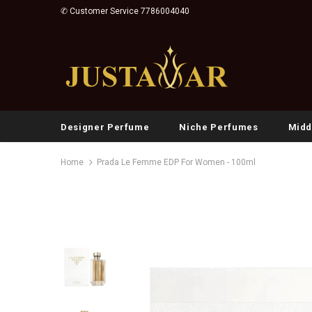
✆ Customer Service 7786004040
Designer Perfume
Niche Perfumes
Midd
Home
Prada Le Femme EDP For Women - 100ml