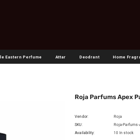
le Eastern Perfume
Attar
Deodrant
Home Fragr
Roja Parfums Apex 
Vendor:
Roja
SKU:
Roja-Parfums-
Availability:
10 In stock