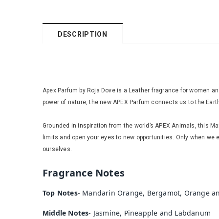
DESCRIPTION
Apex Parfum by Roja Dove is a Leather fragrance for women and
power of nature, the new APEX Parfum connects us to the Earth a
Grounded in inspiration from the world’s APEX Animals, this M
limits and open your eyes to new opportunities. Only when we 
ourselves.
Fragrance Notes
Top Notes
-
Mandarin Orange, Bergamot, Orange a
Middle Notes
-
Jasmine, Pineapple and Labdanum