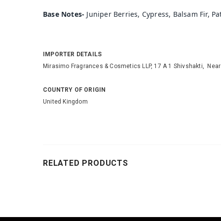
Base Notes-
Juniper Berries, Cypress, Balsam Fir, P
IMPORTER DETAILS
Mirasimo Fragrances & Cosmetics LLP, 17 A 1 Shivshakti, Nea
COUNTRY OF ORIGIN
United Kingdom
RELATED PRODUCTS