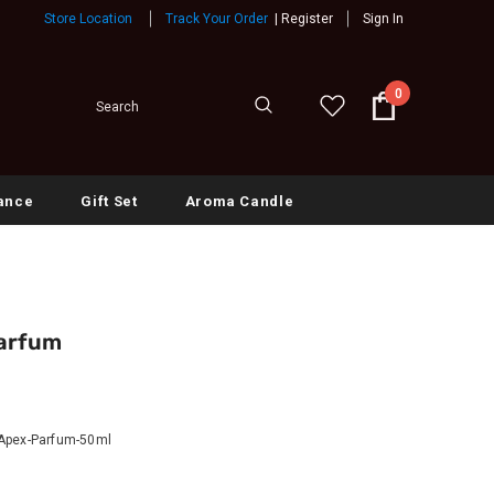
Store Location
Track Your Order
|
Register
Sign In
0
ance
Gift Set
Aroma Candle
Parfum
Apex-Parfum-50ml