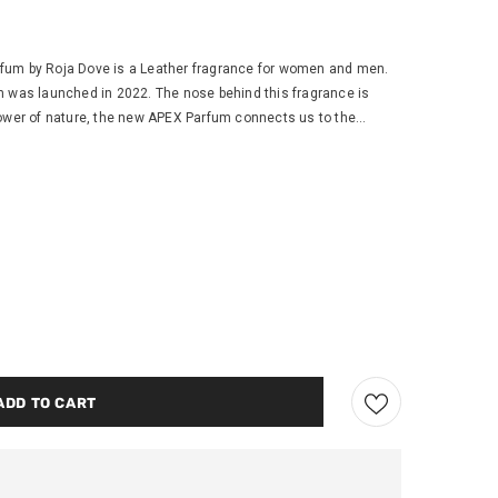
um by Roja Dove is a Leather fragrance for women and men.
m was launched in 2022. The nose behind this fragrance is
ower of nature, the new APEX Parfum connects us to the...