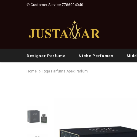
✆ Customer Service 7786004040
Designer Perfume
Niche Perfumes
Midd
Home
Roja Parfums Apex Parfum