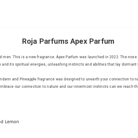
Roja Parfums Apex Parfum
 men. This is a new fragrance. Apex Parfum was launched in 2022. The nose be
nd its spiritual energies, unleashing instincts and abilities that lay dormant 
andarin and Pineapple fragrance was designed to unearth your connection to na
embrace our connection to nature and our innermost instincts can we reach the
nd Lemon