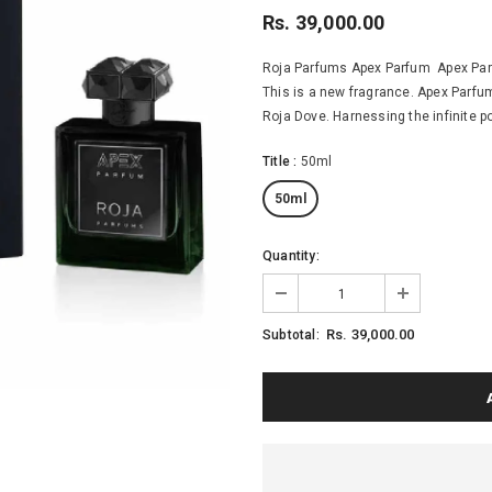
Rs. 39,000.00
Roja Parfums Apex Parfum Apex Parf
This is a new fragrance. Apex Parfu
Roja Dove. Harnessing the infinite p
Title
:
50ml
50ml
Quantity:
Rs. 39,000.00
Subtotal: