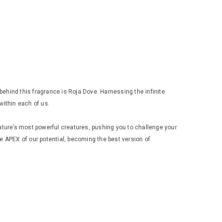
hind this fragrance is Roja Dove. Harnessing the infinite
within each of us.
ture’s most powerful creatures, pushing you to challenge your
 APEX of our potential, becoming the best version of