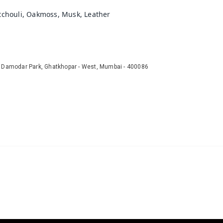
atchouli, Oakmoss, Musk, Leather
r Damodar Park, Ghatkhopar - West, Mumbai - 400086