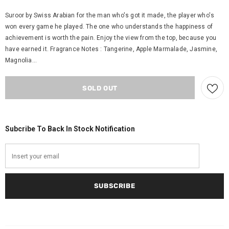
Suroor by Swiss Arabian for the man who's got it made, the player who's
won every game he played. The one who understands the happiness of
achievement is worth the pain. Enjoy the view from the top, because you
have earned it. Fragrance Notes : Tangerine, Apple Marmalade, Jasmine,
Magnolia...
Subcribe To Back In Stock Notification