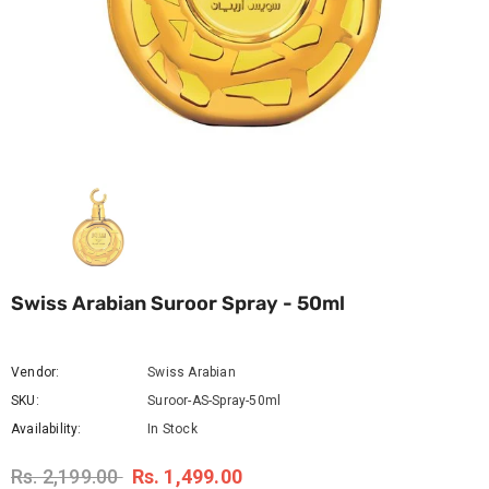
Swiss Arabian Suroor Spray - 50ml
Vendor:
Swiss Arabian
SKU:
Suroor-AS-Spray-50ml
Availability:
In Stock
Rs. 2,199.00
Rs. 1,499.00