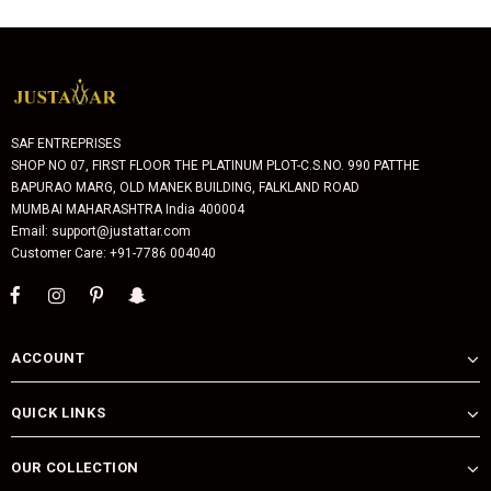
SAF ENTREPRISES
SHOP NO 07, FIRST FLOOR THE PLATINUM PLOT-C.S.NO. 990 PATTHE
BAPURAO MARG, OLD MANEK BUILDING, FALKLAND ROAD
MUMBAI MAHARASHTRA India 400004
Email: support@justattar.com
Customer Care: +91-7786 004040
ACCOUNT
QUICK LINKS
OUR COLLECTION