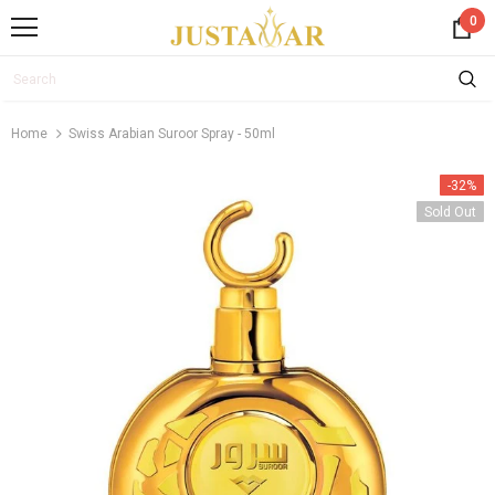
0
Home
Swiss Arabian Suroor Spray - 50ml
-32%
Sold Out