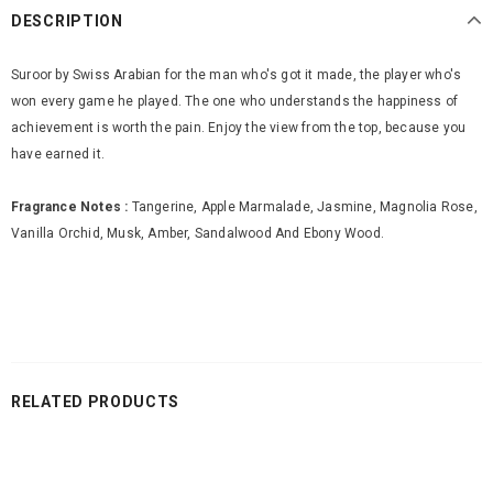
DESCRIPTION
Suroor by Swiss Arabian for the man who's got it made, the player who's
won every game he played. The one who understands the happiness of
achievement is worth the pain. Enjoy the view from the top, because you
have earned it.
Fragrance Notes :
Tangerine, Apple Marmalade, Jasmine, Magnolia Rose,
Vanilla Orchid, Musk, Amber, Sandalwood And Ebony Wood.
RELATED PRODUCTS