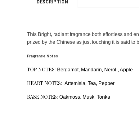
DESCRIPTION
This Bright, radiant fragrance both effortless and e
prized by the Chinese as just touching it is said to 
Fragrance Notes
TOP NOTES:
Bergamot, Mandarin, Neroli, Apple
HEART NOTES:
Artemisia, Tea, Pepper
BASE NOTES:
Oakmoss, Musk, Tonka