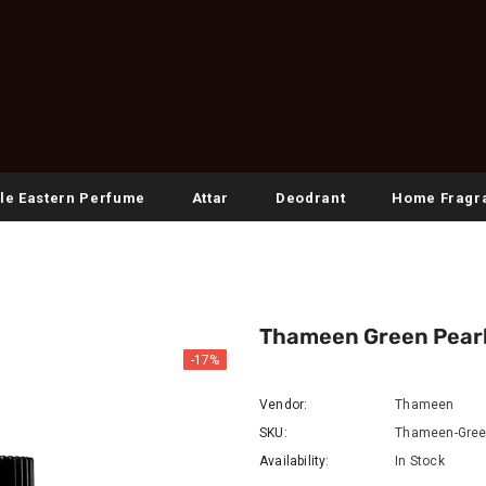
le Eastern Perfume
Attar
Deodrant
Home Fragr
Thameen Green Pear
-17%
Vendor:
Thameen
SKU:
Thameen-Gree
Availability:
In Stock