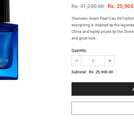
Rs. 31,200.00
Rs. 25,900
Thameen Green Pearl Eau De Parfum -
energizing is inspired by the legenda
China and highly prized by the Chines
and good luck....
Quantity:
Rs. 25,900.00
Subtotal: