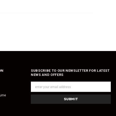
ON
SUBSCRIBE TO OUR NEWSLETTER FOR LATEST
NEWS AND OFFERS
fume