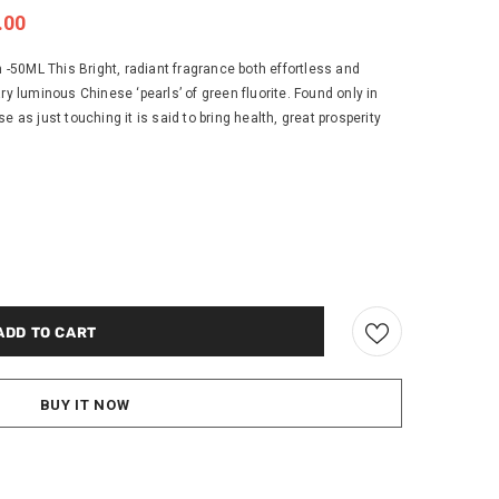
.00
50ML This Bright, radiant fragrance both effortless and
ry luminous Chinese ‘pearls’ of green fluorite. Found only in
e as just touching it is said to bring health, great prosperity
BUY IT NOW