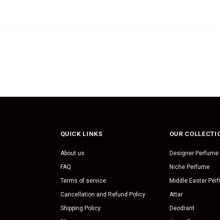
QUICK LINKS
OUR COLLECTI
About us
Designer Perfume
FAQ
Niche Perfume
Terms of service
Middle Easter Per
Cancellation and Refund Policy
Attar
Shipping Policy
Deodrant