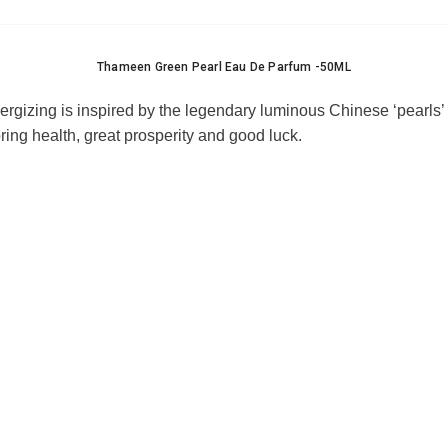
Thameen Green Pearl Eau De Parfum -50ML
nergizing is inspired by the legendary luminous Chinese ‘pearls’
bring health, great prosperity and good luck
.