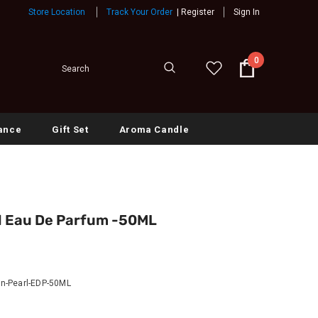
Store Location
Track Your Order
|
Register
Sign In
0
ance
Gift Set
Aroma Candle
l Eau De Parfum -50ML
n-Pearl-EDP-50ML