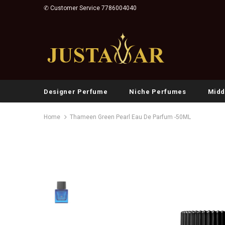
✆ Customer Service 7786004040
Designer Perfume
Niche Perfumes
Midd
Home
Thameen Green Pearl Eau De Parfum -50ML