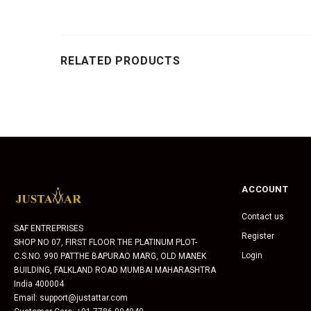
RELATED PRODUCTS
ACCOUNT
Contact us
SAF ENTREPRISES
Register
SHOP NO 07, FIRST FLOOR THE PLATINUM PLOT-
Login
C.S.NO. 990 PATTHE BAPURAO MARG, OLD MANEK
BUILDING, FALKLAND ROAD MUMBAI MAHARASHTRA
India 400004
Email: support@justattar.com