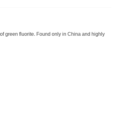
 of green fluorite. Found only in China and highly