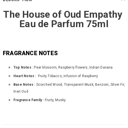
The House of Oud Empathy
Eau de Parfum 75ml
FRAGRANCE NOTES
Top Notes :
Pear blossom, Raspberry flowers, Indian Davana
Heart Notes :
Fruity Tobacco, infusion of Raspberry
Base Notes :
Scorched Wood, Transparent Musk, Benzoin, Silver Fir,
Irian Oud
Fragrance Family :
Fruity, Musky