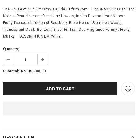
The House of Oud Empathy Eau de Parfum 75ml FRAGRANCE NOTES Top
Notes : Pear blossom, Raspberry flowers, Indian Davana Heart Notes :
Fruity Tobacco, infusion of Raspberry Base Notes : Scorched Wood,
Transparent Musk, Benzoin, Silver Fir, Irian Oud Fragrance Family : Fruity,
Musky DESCRIPTION EMPATHY...
Quantity:
Rs. 15,200.00
Subtotal:
DESCRIPTION