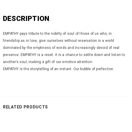
DESCRIPTION
EMPATHY pays tribute to the nobilty of soul of those of us who, in
friendship as in love, give ourselves without reservation in a world
dominated by the emptiness of words and increasingly devoid of real
presence. EMPATHY is a reset: it is a chance to settle down and listen to
another’s soul, making a gift of our emotive attention.
EMPATHY is the storytelling of an instant. Our bubble of perfection.
RELATED PRODUCTS