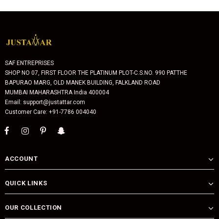
SAF ENTREPRISES
SHOP NO 07, FIRST FLOOR THE PLATINUM PLOT-C.S.NO. 990 PATTHE
BAPURAO MARG, OLD MANEK BUILDING, FALKLAND ROAD
MUMBAI MAHARASHTRA India 400004
Email: support@justattar.com
Customer Care: +91-7786 004040
ACCOUNT
QUICK LINKS
OUR COLLECTION