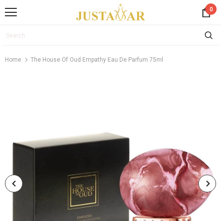
0
Home
The House Of Oud Empathy Eau De Parfum 75ml