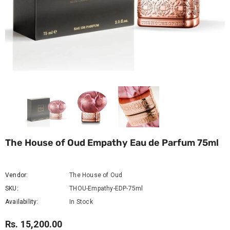
The House of Oud Empathy Eau de Parfum 75ml
Vendor:
The House of Oud
SKU:
THOU-Empathy-EDP-75ml
Availability:
In Stock
Rs. 15,200.00