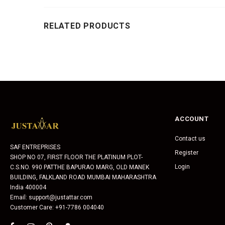
RELATED PRODUCTS
ACCOUNT
Contact us
SAF ENTREPRISES
Register
SHOP NO 07, FIRST FLOOR THE PLATINUM PLOT-
Login
C.S.NO. 990 PATTHE BAPURAO MARG, OLD MANEK
BUILDING, FALKLAND ROAD MUMBAI MAHARASHTRA
India 400004
Email: support@justattar.com
Customer Care: +91-7786 004040