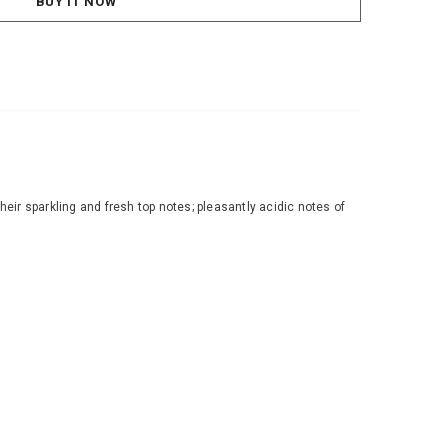
BUY IT NOW
r sparkling and fresh top notes; pleasantly acidic notes of