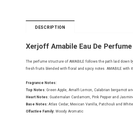
DESCRIPTION
Xerjoff Amabile Eau De Perfume
The perfume structure of AMABILE follows the path laid down b
fresh fruits blended with floral and spicy notes. AMABILE with 
Fragrance Notes:
Top Notes:
Green Apple, Amalfi Lemon, Calabrian bergamot a
Heart Notes:
Guatemalan Cardamom, Pink Pepper and Jasmin
Base Notes:
Atlas Cedar, Mexican Vanilla, Patchouli and Whit
Olfactive Family:
Woody Aromatic