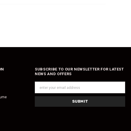
ON
SUBSCRIBE TO OUR NEWSLETTER FOR LATEST
NEWS AND OFFERS
fume