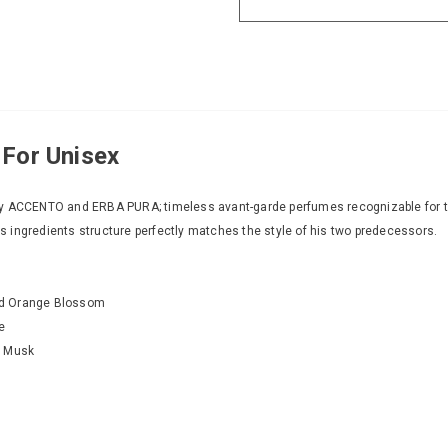
 For Unisex
y ACCENTO and ERBA PURA; timeless avant-garde perfumes recognizable for thei
its ingredients structure perfectly matches the style of his two predecessors.
nd Orange Blossom
e
e Musk