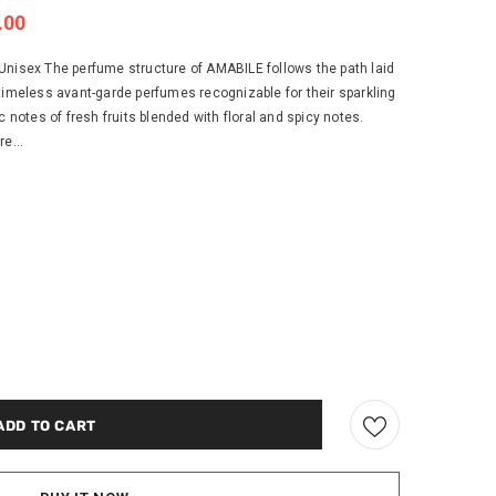
.00
Unisex The perfume structure of AMABILE follows the path laid
eless avant-garde perfumes recognizable for their sparkling
c notes of fresh fruits blended with floral and spicy notes.
e...