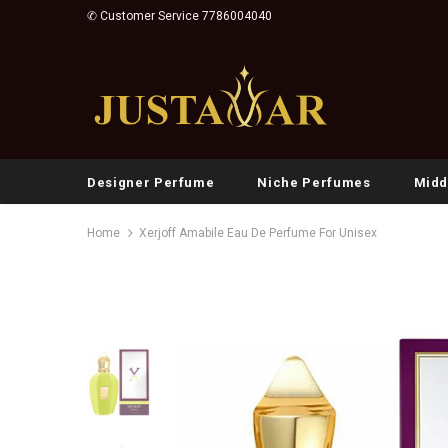
✆ Customer Service 7786004040
Designer Perfume
Niche Perfumes
Midd
Home
Xerjoff Amabile Eau De Perfume For Unisex