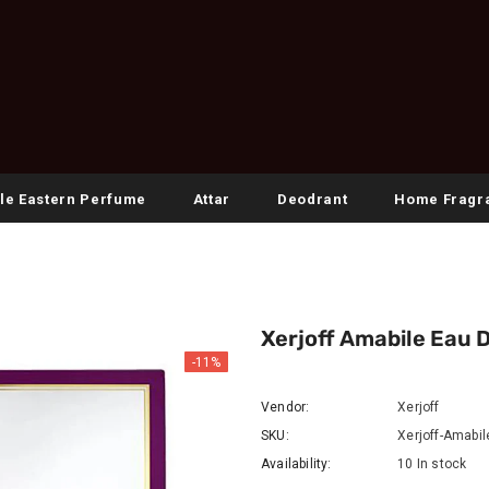
le Eastern Perfume
Attar
Deodrant
Home Fragr
Xerjoff Amabile Eau 
-11%
Vendor:
Xerjoff
SKU:
Xerjoff-Amabi
Availability:
10 In stock