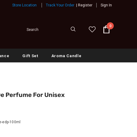
Store Location
Track Your Order
|
Register
Sign In
0
ance
Gift Set
Aroma Candle
De Perfume For Unisex
le-edp-100ml