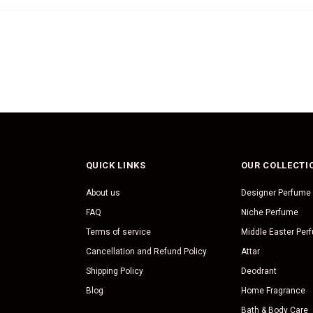
QUICK LINKS
OUR COLLECTI
About us
Designer Perfume
FAQ
Niche Perfume
Terms of service
Middle Easter Per
Cancellation and Refund Policy
Attar
Shipping Policy
Deodrant
Blog
Home Fragrance
Bath & Body Care