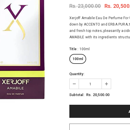
Rs. 23,000.00
Rs. 20,500
Xerjoff Amabile Eau De Perfume For 
down by ACCENTO and ERBA PURA; tim
and fresh top notes; pleasantly acidi
AMABILE with its ingredients structur
Title
:
100ml
100ml
Quantity:
Rs. 20,500.00
Subtotal: