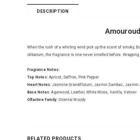
DESCRIPTION
Amouroud 
When the rush of a whirling wind pick up the scent of smoky,
olibanum, the fragrance is one never smelled before. Wrapping it
Fragrance Notes:
Top Notes:
Apricot, Saffron, Pink Pepper
Heart Notes:
Jasmine Grandiflorum, Jasmin Sambac, Jasmin 
Base Notes:
Agarwood, Leather, White Moss, Vanilla, Vetiver
Olfactive Family:
Oriental Woody
RELATED PRODUCTS