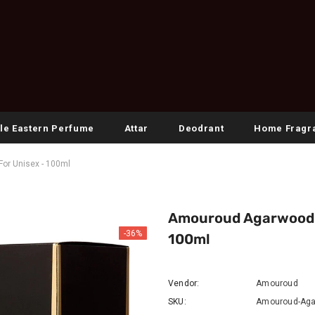
le Eastern Perfume
Attar
Deodrant
Home Fragr
or Unisex - 100ml
Amouroud Agarwood N
-36%
100ml
Vendor:
Amouroud
SKU:
Amouroud-Aga