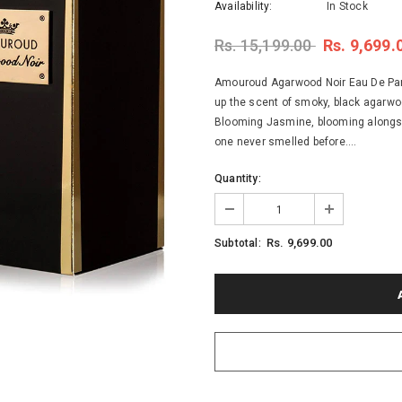
Availability:
In Stock
Rs. 15,199.00
Rs. 9,699.
Amouroud Agarwood Noir Eau De Parf
up the scent of smoky, black agarwo
Blooming Jasmine, blooming alongsi
one never smelled before....
Quantity:
Rs. 9,699.00
Subtotal: