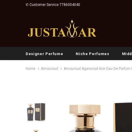
✆ Customer Service 7786004040
Designer Perfume
Niche Perfumes
Midd
Home
Amouroud
Amouroud Agarwood Noir Eau De Parfum F