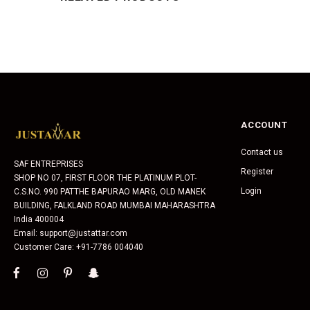
ACCOUNT
Contact us
SAF ENTREPRISES
Register
SHOP NO 07, FIRST FLOOR THE PLATINUM PLOT-
Login
C.S.NO. 990 PATTHE BAPURAO MARG, OLD MANEK
BUILDING, FALKLAND ROAD MUMBAI MAHARASHTRA
India 400004
Email: support@justattar.com
Customer Care: +91-7786 004040