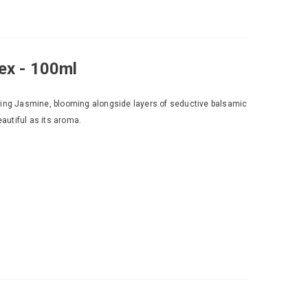
ex - 100ml
ming Jasmine, blooming alongside layers of seductive balsamic
eautiful as its aroma.