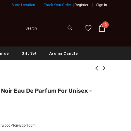
Store Location
Track Your Order
|
Register
Sign In
0
ance
Gift Set
Aroma Candle
oir Eau De Parfum For Unisex -
rwood-Noir-Edp-100ml