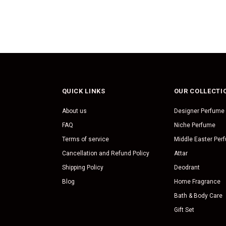
QUICK LINKS
OUR COLLECTI
About us
Designer Perfume
FAQ
Niche Perfume
Terms of service
Middle Easter Per
Cancellation and Refund Policy
Attar
Shipping Policy
Deodrant
Blog
Home Fragrance
Bath & Body Care
Gift Set