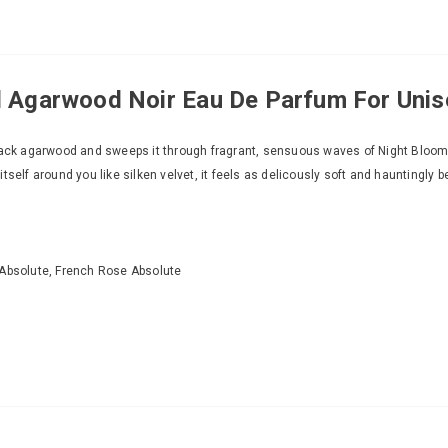
Agarwood Noir Eau De Parfum For Unis
 black agarwood and sweeps it through fragrant, sensuous waves of Night Bloo
self around you like silken velvet, it feels as delicously soft and hauntingly b
Absolute, French Rose Absolute