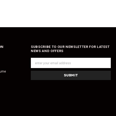
ON
SUBSCRIBE TO OUR NEWSLETTER FOR LATEST
NEWS AND OFFERS
fume