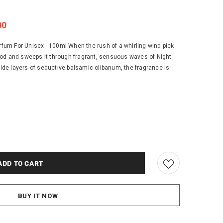
00
um For Unisex - 100ml When the rush of a whirling wind pick
od and sweeps it through fragrant, sensuous waves of Night
de layers of seductive balsamic olibanum, the fragrance is
BUY IT NOW