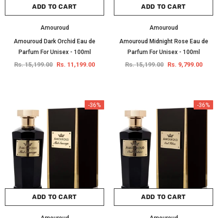
ADD TO CART
ADD TO CART
Amouroud
Amouroud
Amouroud Dark Orchid Eau de
Amouroud Midnight Rose Eau de
Parfum For Unisex - 100ml
Parfum For Unisex - 100ml
Rs. 15,199.00
Rs. 11,199.00
Rs. 15,199.00
Rs. 9,799.00
-36%
-36%
ADD TO CART
ADD TO CART