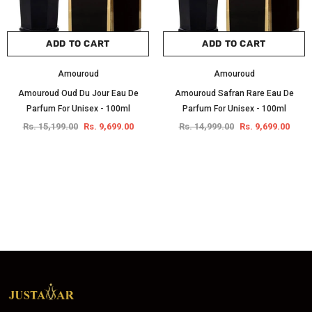
ADD TO CART
ADD TO CART
Amouroud
Amouroud
Amouroud Oud Du Jour Eau De
Amouroud Safran Rare Eau De
Parfum For Unisex - 100ml
Parfum For Unisex - 100ml
Rs. 15,199.00
Rs. 9,699.00
Rs. 14,999.00
Rs. 9,699.00