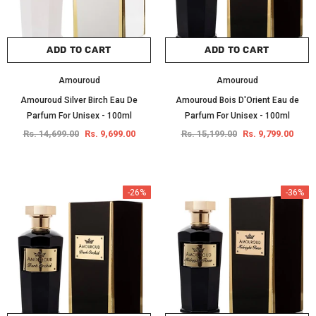
ADD TO CART
ADD TO CART
Amouroud
Amouroud
Amouroud Silver Birch Eau De
Amouroud Bois D'Orient Eau de
Parfum For Unisex - 100ml
Parfum For Unisex - 100ml
Rs. 14,699.00
Rs. 9,699.00
Rs. 15,199.00
Rs. 9,799.00
-26%
-36%