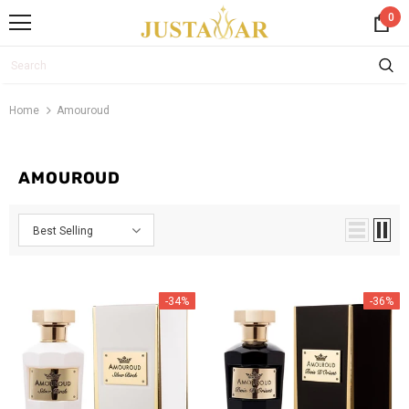
0
Home
Amouroud
AMOUROUD
Best Selling
-34%
-36%