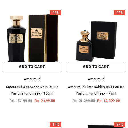
-36%
-37%
ADD TO CART
ADD TO CART
Amouroud
Amouroud
Amouroud Agarwood Noir Eau De
Amouroud Elixir Golden Oud Eau De
Parfum For Unisex - 100ml
Parfum For Unisex - 75ml
Rs. 15,199.00
Rs. 9,699.00
Rs. 21,399.00
Rs. 13,399.00
-14%
-37%