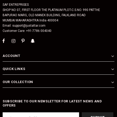
SAF ENTREPRISES
SHOP NO 07, FIRST FLOOR THE PLATINUM PLOT-C.S.NO. 990 PATTHE
BAPURAO MARG, OLD MANEK BUILDING, FALKLAND ROAD
MUMBAI MAHARASHTRA India 400004
Email: support@justattar.com
Customer Care: +91-7786 004040
ACCOUNT
QUICK LINKS
OUR COLLECTION
SUBSCRIBE TO OUR NEWSLETTER FOR LATEST NEWS AND
OFFERS