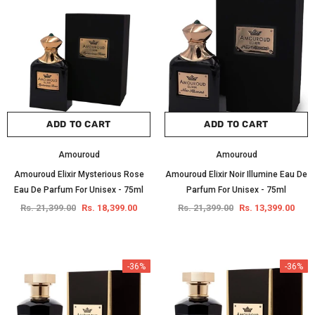
ADD TO CART
ADD TO CART
Amouroud
Amouroud
Amouroud Elixir Mysterious Rose
Amouroud Elixir Noir Illumine Eau De
Eau De Parfum For Unisex - 75ml
Parfum For Unisex - 75ml
Rs. 21,399.00
Rs. 18,399.00
Rs. 21,399.00
Rs. 13,399.00
-36%
-36%