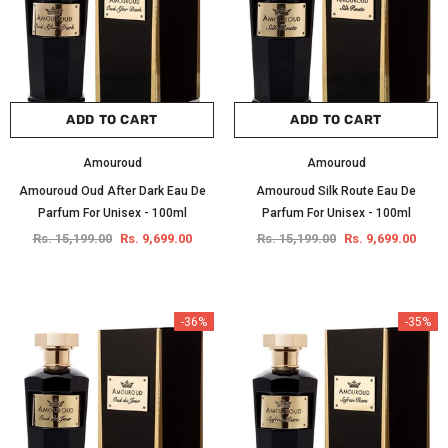
ADD TO CART
ADD TO CART
Amouroud
Amouroud
Amouroud Oud After Dark Eau De
Amouroud Silk Route Eau De
Parfum For Unisex - 100ml
Parfum For Unisex - 100ml
Rs. 15,199.00
Rs. 9,699.00
Rs. 15,199.00
Rs. 9,699.00
-36%
-35%