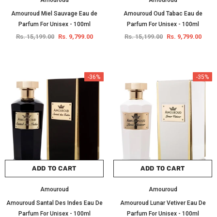
Amouroud
Amouroud
Amouroud Miel Sauvage Eau de
Amouroud Oud Tabac Eau de
Parfum For Unisex - 100ml
Parfum For Unisex - 100ml
Rs. 15,199.00
Rs. 9,799.00
Rs. 15,199.00
Rs. 9,799.00
-36%
-35%
ADD TO CART
ADD TO CART
Amouroud
Amouroud
Amouroud Santal Des Indes Eau De
Amouroud Lunar Vetiver Eau De
Parfum For Unisex - 100ml
Parfum For Unisex - 100ml