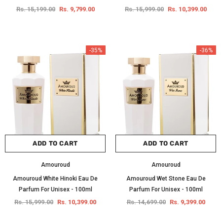
Rs. 15,199.00
Rs. 9,799.00
Rs. 15,999.00
Rs. 10,399.00
-35%
-36%
ADD TO CART
ADD TO CART
Amouroud
Amouroud
Amouroud White Hinoki Eau De
Amouroud Wet Stone Eau De
Parfum For Unisex - 100ml
Parfum For Unisex - 100ml
Rs. 15,999.00
Rs. 10,399.00
Rs. 14,699.00
Rs. 9,399.00