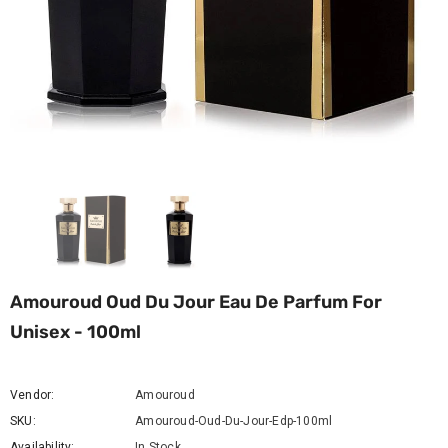
Amouroud Oud Du Jour Eau De Parfum For
Unisex - 100ml
Vendor:
Amouroud
SKU:
Amouroud-Oud-Du-Jour-Edp-100ml
Availability:
In Stock