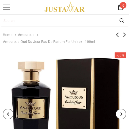
0
Home
Amouroud
Amouroud Oud Du Jour Eau De Parfum For Unisex - 100ml
-36%