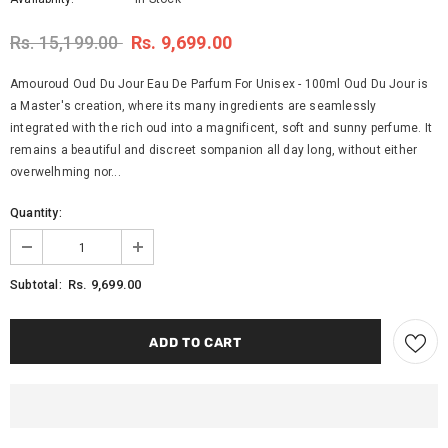
Rs. 15,199.00
Rs. 9,699.00
Amouroud Oud Du Jour Eau De Parfum For Unisex - 100ml Oud Du Jour is
a Master's creation, where its many ingredients are seamlessly
integrated with the rich oud into a magnificent, soft and sunny perfume. It
remains a beautiful and discreet sompanion all day long, without either
overwelhming nor...
Quantity:
Rs. 9,699.00
Subtotal: