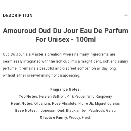
DESCRIPTION
Amouroud Oud Du Jour Eau De Parfum
For Unisex - 100ml
Oud Du Jour is a Master's creation, where its many ingredients are
seamlessly integrated with the rich oud into a magnificent, soft and sunny
perfume. It remains a beautiful and discreet sompanion all day long,
without either overwelhming nor disappearing.
Fragrance Notes:
Top Notes:
Persian Saffron, Pink Pepper, Wild Raspberry
Heart Notes:
Olibanum, Rose Absolute, Prune JE, Miguet du Bois
Base Notes:
Indonesian Oud, Black amber, Patchouli, Gaiac
Olfactive Family:
Woody, Fresh