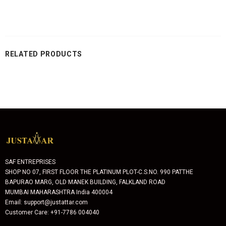
RELATED PRODUCTS
SAF ENTREPRISES
SHOP NO 07, FIRST FLOOR THE PLATINUM PLOT-C.S.NO. 990 PATTHE
BAPURAO MARG, OLD MANEK BUILDING, FALKLAND ROAD
MUMBAI MAHARASHTRA India 400004
Email: support@justattar.com
Customer Care: +91-7786 004040