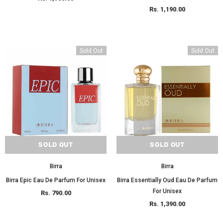
Rs. 1,190.00
Sold Out
Sold Out
SOLD OUT
SOLD OUT
Birra
Birra
Birra Epic Eau De Parfum For Unisex
Birra Essentially Oud Eau De Parfum
For Unisex
Rs. 790.00
Rs. 1,390.00