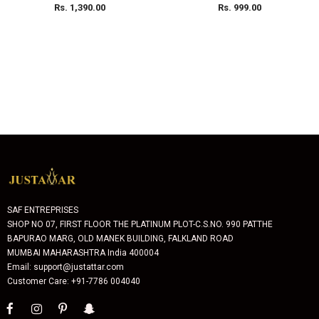
200ml Each
Rs. 1,390.00
Rs. 999.00
SAF ENTREPRISES
SHOP NO 07, FIRST FLOOR THE PLATINUM PLOT-C.S.NO. 990 PATTHE
BAPURAO MARG, OLD MANEK BUILDING, FALKLAND ROAD
MUMBAI MAHARASHTRA India 400004
Email: support@justattar.com
Customer Care: +91-7786 004040