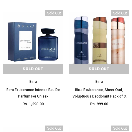
Sold Out
Sold Out
SOLD OUT
SOLD OUT
Birra
Birra
Birra Exuberance Intense Eau De
Birra Exuberance, Sheer Oud,
Parfum For Unisex
Voluptuous Deodorant Pack of 3
200ml Each
Rs. 1,290.00
Rs. 999.00
Sold Out
Sold Out