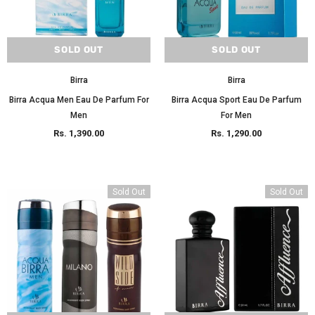
SOLD OUT
SOLD OUT
Birra
Birra
Birra Acqua Men Eau De Parfum For
Birra Acqua Sport Eau De Parfum
Men
For Men
Rs. 1,390.00
Rs. 1,290.00
Sold Out
Sold Out