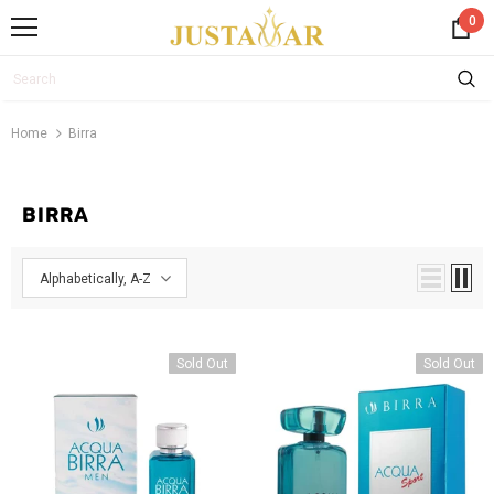
0
Home
Birra
BIRRA
Alphabetically, A-Z
Sold Out
Sold Out