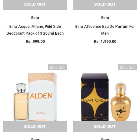
SOLD OUT
SOLD OUT
Birra
Birra
Birra Acqua, Milano, Wild Side
Birra Affluence Eau De Parfum For
Deodorant Pack of 3 200ml Each
Men
Rs. 999.00
Rs. 1,990.00
Sold Out
Sold Out
SOLD OUT
SOLD OUT