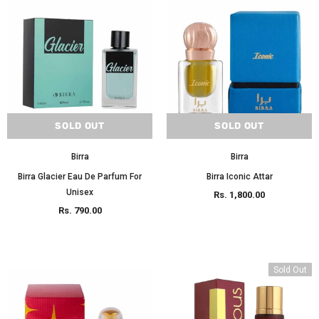
SOLD OUT
SOLD OUT
Birra
Birra
Birra Glacier Eau De Parfum For
Birra Iconic Attar
Unisex
Rs. 1,800.00
Rs. 790.00
Sold Out