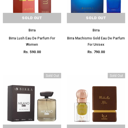
SOLD OUT
SOLD OUT
Birra
Birra
Birra Lush Eau De Parfum For
Birra Machismo Gold Eau De Parfum
Women
For Unisex
Rs. 590.00
Rs. 790.00
Sold Out
Sold Out