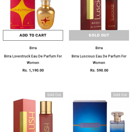
ADD TO CART
SOLD OUT
Birra
Birra
Birra Lovestruck Eau De Parfum For
Birra Luscious Eau De Parfum For
Women
Women
Rs. 1,190.00
Rs. 590.00
Sold Out
Sold Out