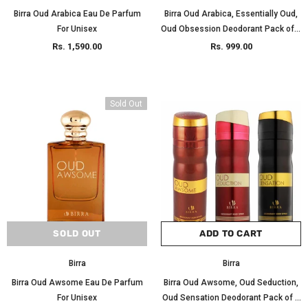
Birra Oud Arabica Eau De Parfum
Birra Oud Arabica, Essentially Oud,
For Unisex
Oud Obsession Deodorant Pack of 3
200ml Each
Rs. 1,590.00
Rs. 999.00
Sold Out
SOLD OUT
ADD TO CART
Birra
Birra
Birra Oud Awsome Eau De Parfum
Birra Oud Awsome, Oud Seduction,
For Unisex
Oud Sensation Deodorant Pack of 3