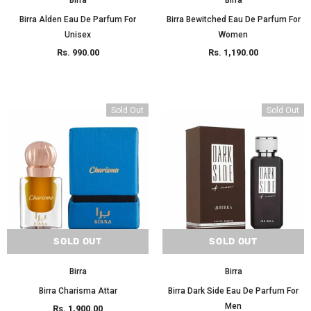
Birra
Birra
Birra Alden Eau De Parfum For
Birra Bewitched Eau De Parfum For
Unisex
Women
Rs. 990.00
Rs. 1,190.00
Sold Out
Sold Out
SOLD OUT
SOLD OUT
Birra
Birra
Birra Charisma Attar
Birra Dark Side Eau De Parfum For
Men
Rs. 1,900.00