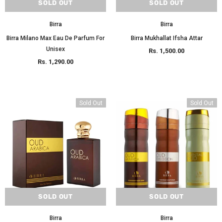
SOLD OUT
SOLD OUT
Birra
Birra
Birra Milano Max Eau De Parfum For
Birra Mukhallat Ifsha Attar
Unisex
Rs. 1,500.00
Rs. 1,290.00
Sold Out
Sold Out
SOLD OUT
SOLD OUT
Birra
Birra